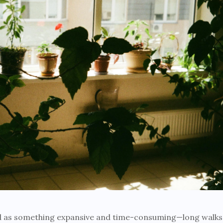
ed as something expansive and time-consuming—long walks