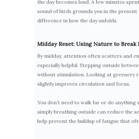
the day becomes loud. A few minutes spent 
sound of birds grounds you in the present 
difference in how the day unfolds.
Midday Reset: Using Nature to Break 
By midday, attention often scatters and en
especially helpful. Stepping outside between
without stimulation. Looking at greenery 
slightly improves circulation and focus.
You don’t need to walk far or do anything s
simply breathing outside can reduce the se
help prevent the buildup of fatigue that often