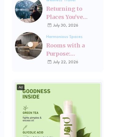
Wellness Travel
Fits You
Returning to
Places You've
Changed Since
July 30, 2026
Visiting Last
Harmonious Spaces
Rooms with a
Purpose:
Designing Spaces
July 22, 2026
Around How You
Actually Live
Ad
r