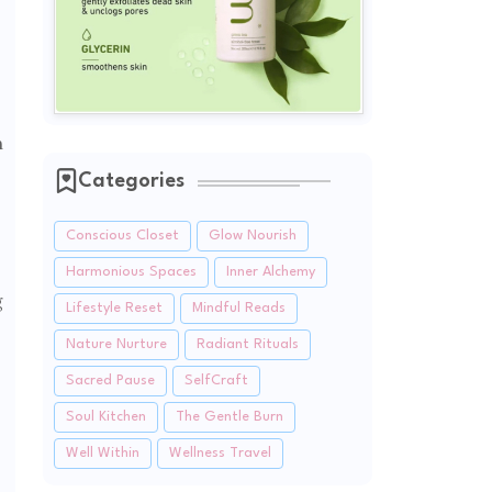
n
Categories
Conscious Closet
Glow Nourish
Harmonious Spaces
Inner Alchemy
g
Lifestyle Reset
Mindful Reads
Nature Nurture
Radiant Rituals
Sacred Pause
SelfCraft
Soul Kitchen
The Gentle Burn
Well Within
Wellness Travel