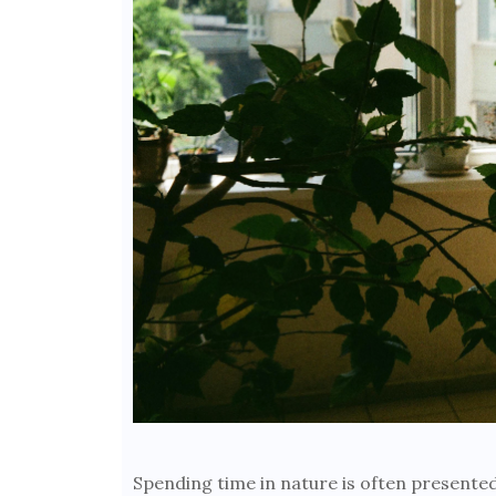
Spending time in nature is often present