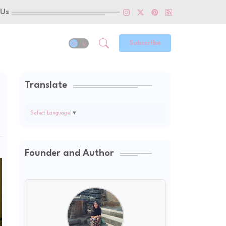
 Us
Subscribe
Translate
Select Language
▼
Founder and Author