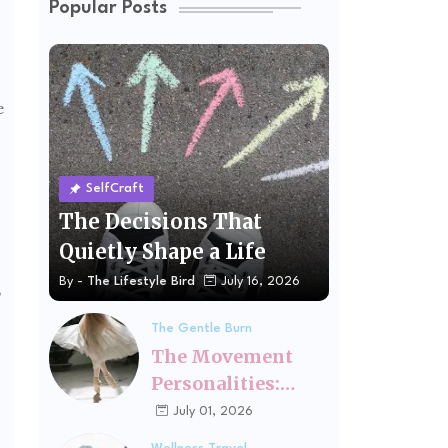
Popular Posts
e
SelfCraft
The Decisions That
Quietly Shape a Life
By -
The Lifestyle Bird
July 16, 2026
,
The Gentle Burn
The Movement
Personalities:
Finding the Kind
July 01, 2026
of Exercise That