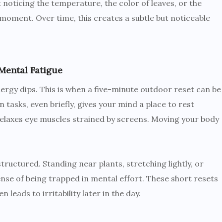
noticing the temperature, the color of leaves, or the
moment. Over time, this creates a subtle but noticeable
Mental Fatigue
ergy dips. This is when a five-minute outdoor reset can be
 tasks, even briefly, gives your mind a place to rest
relaxes eye muscles strained by screens. Moving your body
tructured. Standing near plants, stretching lightly, or
nse of being trapped in mental effort. These short resets
 leads to irritability later in the day.