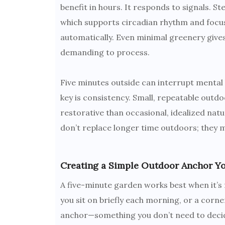
benefit in hours. It responds to signals. St
which supports circadian rhythm and focus
automatically. Even minimal greenery give
demanding to process.
Five minutes outside can interrupt mental 
key is consistency. Small, repeatable outd
restorative than occasional, idealized nat
don’t replace longer time outdoors; they ma
Creating a Simple Outdoor Anchor Y
A five-minute garden works best when it’s fa
you sit on briefly each morning, or a corne
anchor—something you don’t need to decid