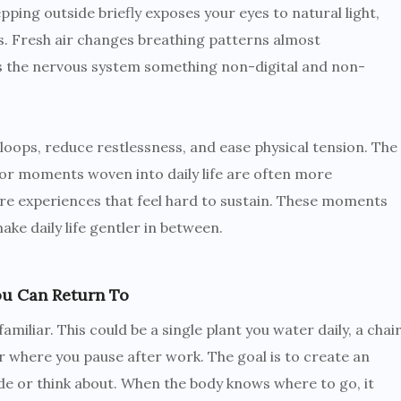
epping outside briefly exposes your eyes to natural light,
. Fresh air changes breathing patterns almost
s the nervous system something non-digital and non-
loops, reduce restlessness, and ease physical tension. The
oor moments woven into daily life are often more
ure experiences that feel hard to sustain. These moments
ke daily life gentler in between.
ou Can Return To
miliar. This could be a single plant you water daily, a chai
r where you pause after work. The goal is to create an
e or think about. When the body knows where to go, it