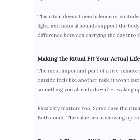
This ritual doesn’t need silence or solitud
light, and natural sounds support the body
difference between carrying the day into th
Making the Ritual Fit Your Actual Life
The most important part of a five-minute ga
outside feels like another task, it won’t la
something you already do—after waking up, 
Flexibility matters too. Some days the ritual
Both count. The value lies in showing up co