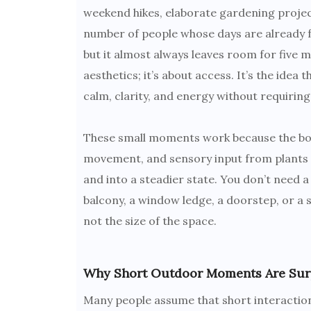
weekend hikes, elaborate gardening projects.
number of people whose days are already fu
but it almost always leaves room for five m
aesthetics; it’s about access. It’s the idea
calm, clarity, and energy without requiring 
These small moments work because the body 
movement, and sensory input from plants o
and into a steadier state. You don’t need a
balcony, a window ledge, a doorstep, or a 
not the size of the space.
Why Short Outdoor Moments Are Surpr
Many people assume that short interaction