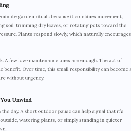
ding
ve-minute garden rituals because it combines movement,
ng soil, trimming dry leaves, or rotating pots toward the
ressure. Plants respond slowly, which naturally encourages
rk. A few low-maintenance ones are enough. The act of
 benefit. Over time, this small responsibility can become 
ure without urgency.
 You Unwind
the day. A short outdoor pause can help signal that it’s
 outside, watering plants, or simply standing in quieter
wn.