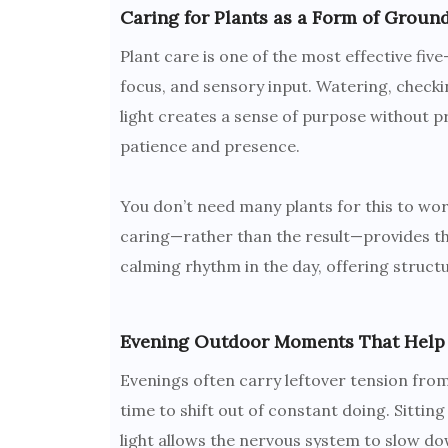
Caring for Plants as a Form of Groun
Plant care is one of the most effective fi
focus, and sensory input. Watering, checki
light creates a sense of purpose without p
patience and presence.
You don’t need many plants for this to wo
caring—rather than the result—provides the
calming rhythm in the day, offering struct
Evening Outdoor Moments That Help
Evenings often carry leftover tension from 
time to shift out of constant doing. Sitting
light allows the nervous system to slow do