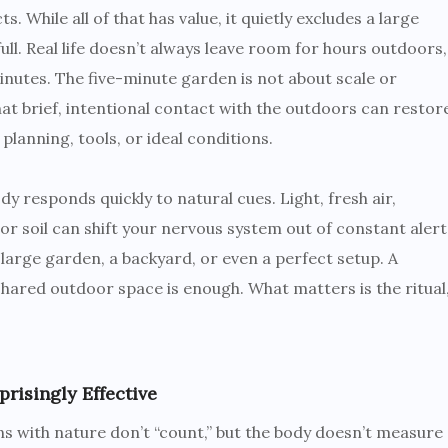
 While all of that has value, it quietly excludes a large
ll. Real life doesn’t always leave room for hours outdoors,
inutes. The five-minute garden is not about scale or
 that brief, intentional contact with the outdoors can restor
planning, tools, or ideal conditions.
responds quickly to natural cues. Light, fresh air,
r soil can shift your nervous system out of constant alert
 large garden, a backyard, or even a perfect setup. A
shared outdoor space is enough. What matters is the ritual
isingly Effective
s with nature don’t “count,” but the body doesn’t measure