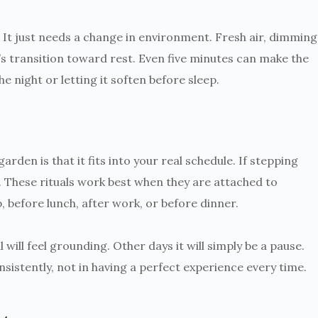
e. It just needs a change in environment. Fresh air, dimming
’s transition toward rest. Even five minutes can make the
e night or letting it soften before sleep.
rden is that it fits into your real schedule. If stepping
st. These rituals work best when they are attached to
before lunch, after work, or before dinner.
 will feel grounding. Other days it will simply be a pause.
nsistently, not in having a perfect experience every time.