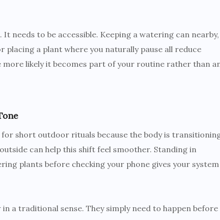
. It needs to be accessible. Keeping a watering can nearby,
r placing a plant where you naturally pause all reduce
the more likely it becomes part of your routine rather than a
Tone
for short outdoor rituals because the body is transitionin
outside can help this shift feel smoother. Standing in
atering plants before checking your phone gives your system
w in a traditional sense. They simply need to happen before