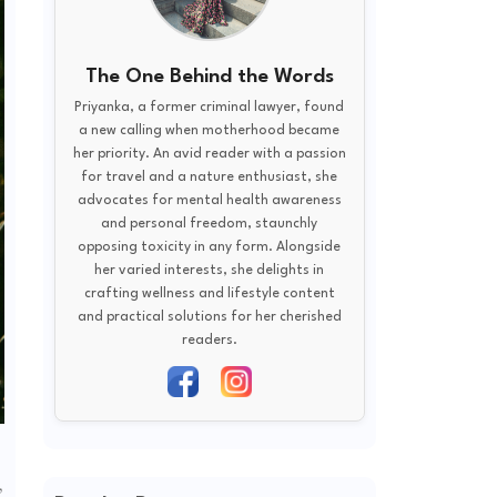
The One Behind the Words
Priyanka, a former criminal lawyer, found
a new calling when motherhood became
her priority. An avid reader with a passion
for travel and a nature enthusiast, she
advocates for mental health awareness
and personal freedom, staunchly
opposing toxicity in any form. Alongside
her varied interests, she delights in
crafting wellness and lifestyle content
and practical solutions for her cherished
readers.
,