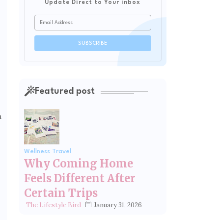
Update Direct to Your inbox
Featured post
a
Wellness Travel
Why Coming Home
Feels Different After
Certain Trips
January 31, 2026
The Lifestyle Bird