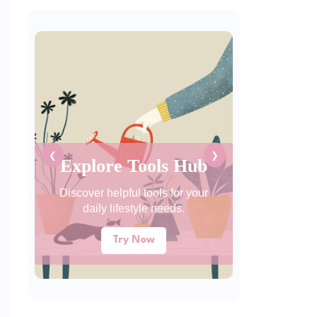
❮
❯
Explore Tools Hub
Discover helpful tools for your
daily lifestyle needs.
Try Now