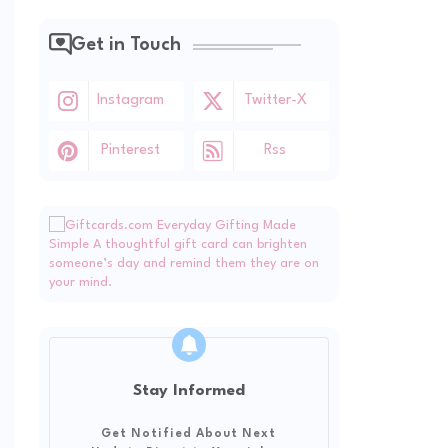
Get in Touch
Instagram
Twitter-X
Pinterest
Rss
Stay Informed
Get Notified About Next