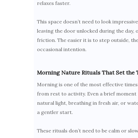
relaxes faster.
This space doesn’t need to look impressive
leaving the door unlocked during the day, o
friction. The easier it is to step outside, 
occasional intention.
Morning Nature Rituals That Set the 
Morning is one of the most effective times 
from rest to activity. Even a brief moment 
natural light, breathing in fresh air, or w
a gentler start.
These rituals don’t need to be calm or slo