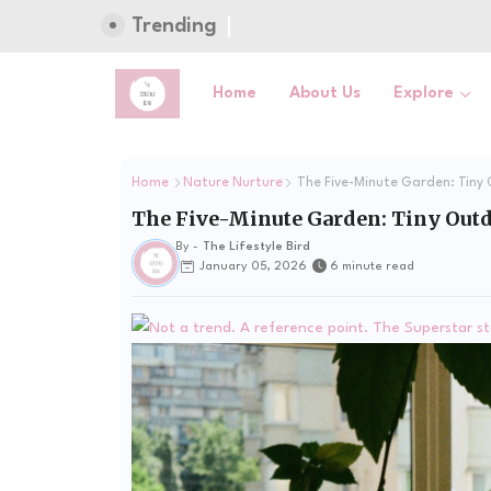
Trending
Home
About Us
Explore
Home
Nature Nurture
The Five-Minute Garden: Tiny 
The Five-Minute Garden: Tiny Outdo
By -
The Lifestyle Bird
January 05, 2026
6 minute read