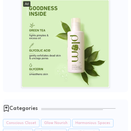
Ad
Categories
Conscious Closet
Glow Nourish
Harmonious Spaces