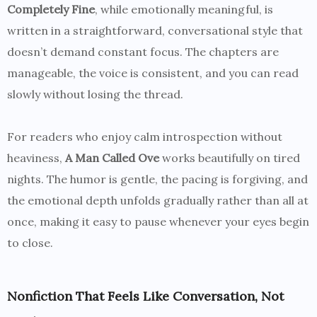
Completely Fine
, while emotionally meaningful, is
written in a straightforward, conversational style that
doesn’t demand constant focus. The chapters are
manageable, the voice is consistent, and you can read
slowly without losing the thread.
For readers who enjoy calm introspection without
heaviness,
A Man Called Ove
works beautifully on tired
nights. The humor is gentle, the pacing is forgiving, and
the emotional depth unfolds gradually rather than all at
once, making it easy to pause whenever your eyes begin
to close.
Nonfiction That Feels Like Conversation, Not