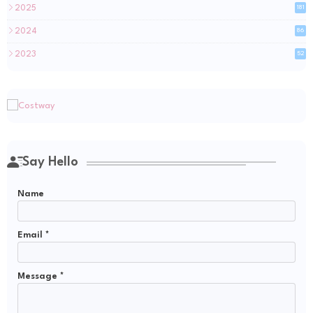
2025
181
2024
86
2023
52
Say Hello
Name
Email
*
Message
*