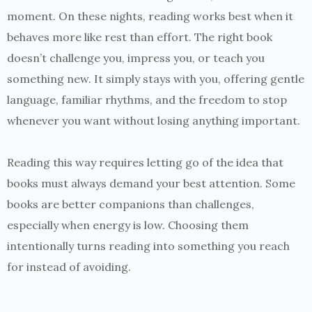
moment. On these nights, reading works best when it
behaves more like rest than effort. The right book
doesn’t challenge you, impress you, or teach you
something new. It simply stays with you, offering gentle
language, familiar rhythms, and the freedom to stop
whenever you want without losing anything important.
Reading this way requires letting go of the idea that
books must always demand your best attention. Some
books are better companions than challenges,
especially when energy is low. Choosing them
intentionally turns reading into something you reach
for instead of avoiding.