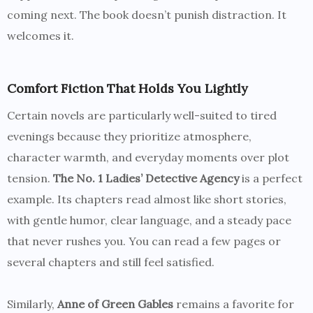
coming next. The book doesn’t punish distraction. It
welcomes it.
Comfort Fiction That Holds You Lightly
Certain novels are particularly well-suited to tired
evenings because they prioritize atmosphere,
character warmth, and everyday moments over plot
tension.
The No. 1 Ladies’ Detective Agency
is a perfect
example. Its chapters read almost like short stories,
with gentle humor, clear language, and a steady pace
that never rushes you. You can read a few pages or
several chapters and still feel satisfied.
Similarly,
Anne of Green Gables
remains a favorite for