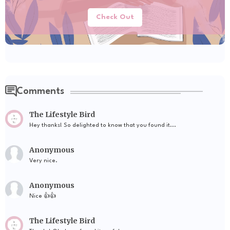
Check Out
Comments
The Lifestyle Bird
Hey thanks! So delighted to know that you found it...
Anonymous
Very nice.
Anonymous
Nice 👍👍
The Lifestyle Bird