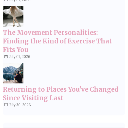
The Movement Personalities:
Finding the Kind of Exercise That
Fits You
July 01, 2026
Returning to Places You've Changed
Since Visiting Last
July 30, 2026