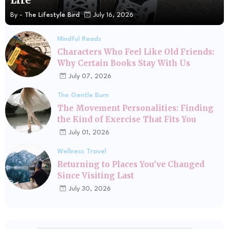
By -
The Lifestyle Bird
July 16, 2026
Mindful Reads
Characters Who Feel Like Old Friends:
Why Certain Books Stay With Us
July 07, 2026
The Gentle Burn
The Movement Personalities: Finding
the Kind of Exercise That Fits You
July 01, 2026
Wellness Travel
Returning to Places You've Changed
Since Visiting Last
July 30, 2026