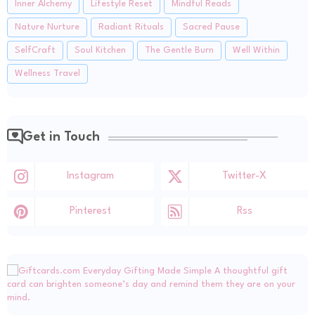
Inner Alchemy
Lifestyle Reset
Mindful Reads
Nature Nurture
Radiant Rituals
Sacred Pause
SelfCraft
Soul Kitchen
The Gentle Burn
Well Within
Wellness Travel
Get in Touch
Instagram
Twitter-X
Pinterest
Rss