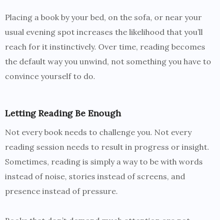
Placing a book by your bed, on the sofa, or near your
usual evening spot increases the likelihood that you’ll
reach for it instinctively. Over time, reading becomes
the default way you unwind, not something you have to
convince yourself to do.
Letting Reading Be Enough
Not every book needs to challenge you. Not every
reading session needs to result in progress or insight.
Sometimes, reading is simply a way to be with words
instead of noise, stories instead of screens, and
presence instead of pressure.