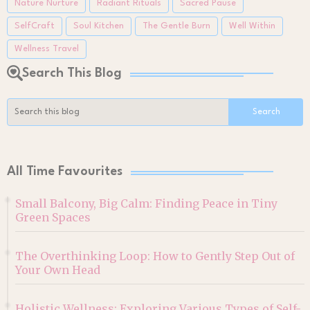
Nature Nurture
Radiant Rituals
Sacred Pause
SelfCraft
Soul Kitchen
The Gentle Burn
Well Within
Wellness Travel
Search This Blog
All Time Favourites
Small Balcony, Big Calm: Finding Peace in Tiny
Green Spaces
The Overthinking Loop: How to Gently Step Out of
Your Own Head
Holistic Wellness: Exploring Various Types of Self-