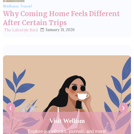
Wellness Travel
Why Coming Home Feels Different
After Certain Trips
January 31, 2026
The Lifestyle Bird
❮
❯
Visit Wellism
Explore our eBooks, journals, and more!