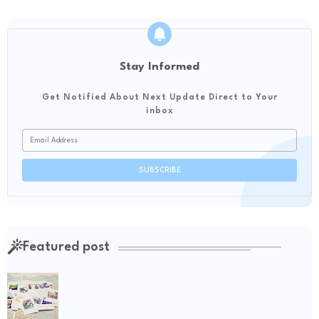
Stay Informed
Get Notified About Next Update Direct to Your
inbox
Featured post