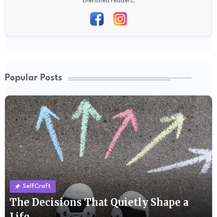
cherished readers.
Popular Posts
SelfCraft
The Decisions That Quietly Shape a
Life