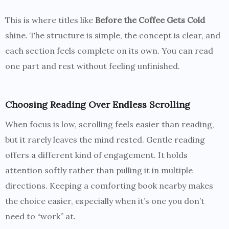
This is where titles like
Before the Coffee Gets Cold
shine. The structure is simple, the concept is clear, and
each section feels complete on its own. You can read
one part and rest without feeling unfinished.
Choosing Reading Over Endless Scrolling
When focus is low, scrolling feels easier than reading,
but it rarely leaves the mind rested. Gentle reading
offers a different kind of engagement. It holds
attention softly rather than pulling it in multiple
directions. Keeping a comforting book nearby makes
the choice easier, especially when it’s one you don’t
need to “work” at.