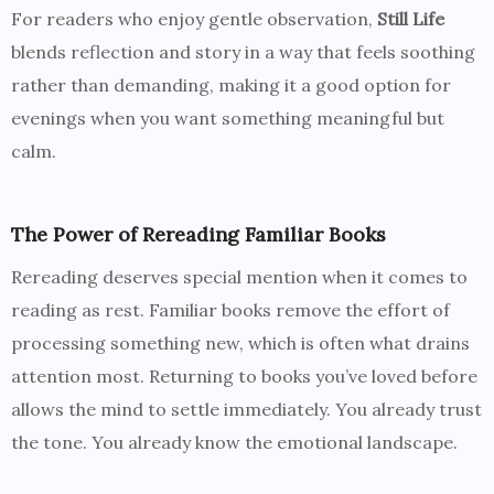
For readers who enjoy gentle observation,
Still Life
blends reflection and story in a way that feels soothing
rather than demanding, making it a good option for
evenings when you want something meaningful but
calm.
The Power of Rereading Familiar Books
Rereading deserves special mention when it comes to
reading as rest. Familiar books remove the effort of
processing something new, which is often what drains
attention most. Returning to books you’ve loved before
allows the mind to settle immediately. You already trust
the tone. You already know the emotional landscape.