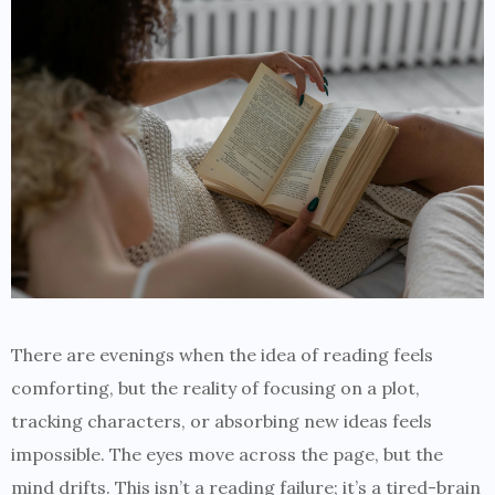
There are evenings when the idea of reading feels
comforting, but the reality of focusing on a plot,
tracking characters, or absorbing new ideas feels
impossible. The eyes move across the page, but the
mind drifts. This isn’t a reading failure; it’s a tired-brain