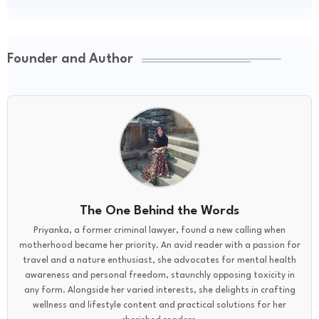
Founder and Author
The One Behind the Words
Priyanka, a former criminal lawyer, found a new calling when
motherhood became her priority. An avid reader with a passion for
travel and a nature enthusiast, she advocates for mental health
awareness and personal freedom, staunchly opposing toxicity in
any form. Alongside her varied interests, she delights in crafting
wellness and lifestyle content and practical solutions for her