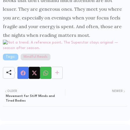
Books that don’t demand much attention are not
lesser. They are generous ones. They meet you where
you are, especially on evenings when your focus feels
fragile and your energy is spent. And often, those are
the nights when reading matters most.
Tags:
Mindful Reads
OLDER
NEWER
Movement for Stiff Minds and
Tired Bodies