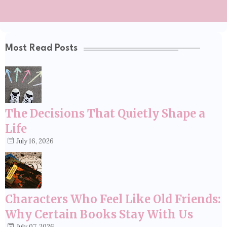
Most Read Posts
The Decisions That Quietly Shape a
Life
July 16, 2026
Characters Who Feel Like Old Friends:
Why Certain Books Stay With Us
July 07, 2026