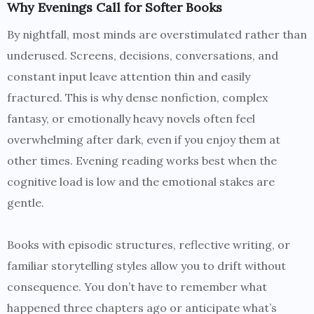
Why Evenings Call for Softer Books
By nightfall, most minds are overstimulated rather than
underused. Screens, decisions, conversations, and
constant input leave attention thin and easily
fractured. This is why dense nonfiction, complex
fantasy, or emotionally heavy novels often feel
overwhelming after dark, even if you enjoy them at
other times. Evening reading works best when the
cognitive load is low and the emotional stakes are
gentle.
Books with episodic structures, reflective writing, or
familiar storytelling styles allow you to drift without
consequence. You don’t have to remember what
happened three chapters ago or anticipate what’s