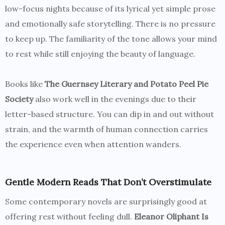
low-focus nights because of its lyrical yet simple prose
and emotionally safe storytelling. There is no pressure
to keep up. The familiarity of the tone allows your mind
to rest while still enjoying the beauty of language.
Books like
The Guernsey Literary and Potato Peel Pie
Society
also work well in the evenings due to their
letter-based structure. You can dip in and out without
strain, and the warmth of human connection carries
the experience even when attention wanders.
Gentle Modern Reads That Don’t Overstimulate
Some contemporary novels are surprisingly good at
offering rest without feeling dull.
Eleanor Oliphant Is