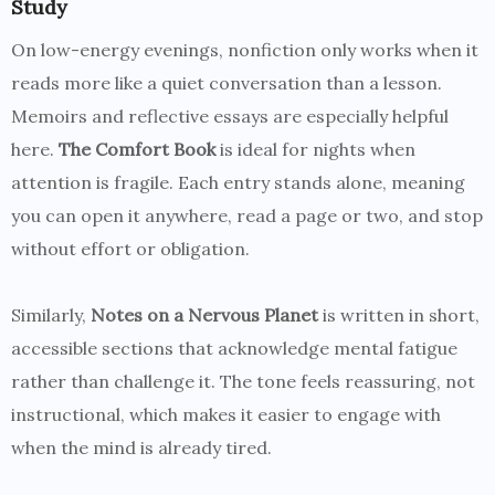
Study
On low-energy evenings, nonfiction only works when it
reads more like a quiet conversation than a lesson.
Memoirs and reflective essays are especially helpful
here.
The Comfort Book
is ideal for nights when
attention is fragile. Each entry stands alone, meaning
you can open it anywhere, read a page or two, and stop
without effort or obligation.
Similarly,
Notes on a Nervous Planet
is written in short,
accessible sections that acknowledge mental fatigue
rather than challenge it. The tone feels reassuring, not
instructional, which makes it easier to engage with
when the mind is already tired.