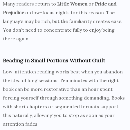
Many readers return to
Little Women
or
Pride and
Prejudice
on low-focus nights for this reason. The
language may be rich, but the familiarity creates ease.
You don’t need to concentrate fully to enjoy being
there again.
Reading in Small Portions Without Guilt
Low-attention reading works best when you abandon
the idea of long sessions. Ten minutes with the right
book can be more restorative than an hour spent
forcing yourself through something demanding. Books
with short chapters or segmented formats support
this naturally, allowing you to stop as soon as your
attention fades.