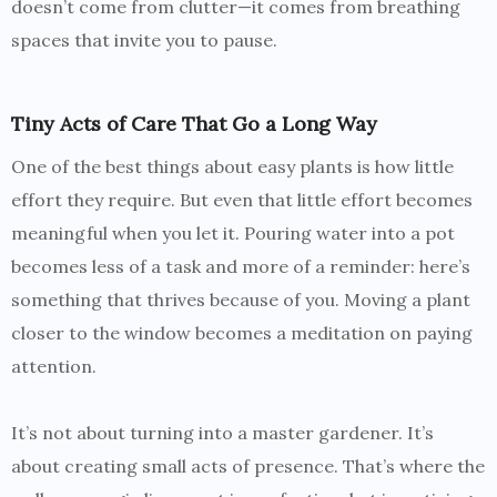
doesn’t come from clutter—it comes from breathing
spaces that invite you to pause.
Tiny Acts of Care That Go a Long Way
One of the best things about easy plants is how little
effort they require. But even that little effort becomes
meaningful when you let it. Pouring water into a pot
becomes less of a task and more of a reminder: here’s
something that thrives because of you. Moving a plant
closer to the window becomes a meditation on paying
attention.
It’s not about turning into a master gardener. It’s
about creating small acts of presence. That’s where the