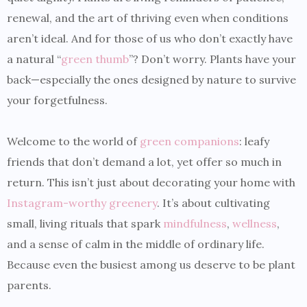
renewal, and the art of thriving even when conditions
aren’t ideal. And for those of us who don’t exactly have
a natural “
green thumb
”? Don’t worry. Plants have your
back—especially the ones designed by nature to survive
your forgetfulness.
Welcome to the world of
green companions
: leafy
friends that don’t demand a lot, yet offer so much in
return. This isn’t just about decorating your home with
Instagram-worthy greenery
. It’s about cultivating
small, living rituals that spark
mindfulness
,
wellness
,
and a sense of calm in the middle of ordinary life.
Because even the busiest among us deserve to be plant
parents.