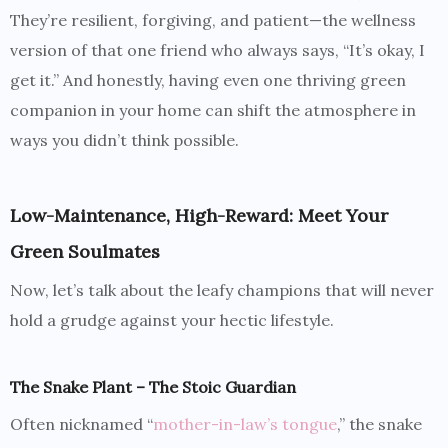
They’re resilient, forgiving, and patient—the wellness
version of that one friend who always says, “It’s okay, I
get it.” And honestly, having even one thriving green
companion in your home can shift the atmosphere in
ways you didn’t think possible.
Low-Maintenance, High-Reward: Meet Your
Green Soulmates
Now, let’s talk about the leafy champions that will never
hold a grudge against your hectic lifestyle.
The Snake Plant – The Stoic Guardian
Often nicknamed “
mother-in-law’s tongue
,” the snake