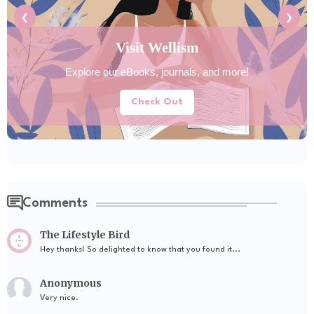
❮
❯
Explore Tools Hub
Discover helpful tools for your daily lifestyle needs.
Try Now
Comments
The Lifestyle Bird
Hey thanks! So delighted to know that you found it...
Anonymous
Very nice.