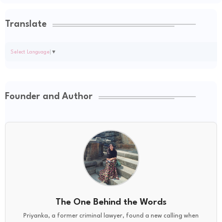
Translate
Select Language
▼
Founder and Author
The One Behind the Words
Priyanka, a former criminal lawyer, found a new calling when