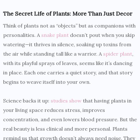
The Secret Life of Plants: More Than Just Decor
Think of plants not as “objects” but as companions with
personalities. A
snake plant
doesn’t pout when you skip
watering—it thrives in silence, soaking up toxins from
the air while standing tall like a warrior. A
spider plant
,
with its playful sprays of leaves, seems like it’s dancing
in place. Each one carries a quiet story, and that story
begins to weave itself into your own.
Science backs it up:
studies show
that having plants in
your living space reduces stress, improves
concentration, and even lowers blood pressure. But the
real beauty is less clinical and more personal. Plants
remind us that growth doesn’t always need noise. They