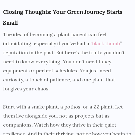
Closing Thoughts: Your Green Journey Starts
Small
The idea of becoming a plant parent can feel
intimidating, especially if you’ve had a “
black thumb
”
reputation in the past. But here’s the truth: you don’t
need to know everything. You don’t need fancy
equipment or perfect schedules. You just need
curiosity, a touch of patience, and one plant that
forgives your chaos.
Start with a snake plant, a pothos, or a ZZ plant. Let
them live alongside you, not as projects but as
companions. Watch how they thrive in their quiet
resilience. And in their thriving, notice how you begin to