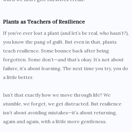
Plants as Teachers of Resilience
If you’ve ever lost a plant (and let’s be real, who hasn’t?),
you know the pang of guilt. But even in that, plants
teach resilience. Some bounce back after being
forgotten. Some don’t—and that’s okay. It’s not about
failure, it’s about learning. The next time you try, you do
a little better.
Isn’t that exactly how we move through life? We
stumble, we forget, we get distracted. But resilience
isn’t about avoiding mistakes—it’s about returning,
again and again, with a little more gentleness.