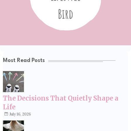
Most Read Posts
The Decisions That Quietly Shape a
Life
July 16, 2026