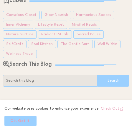
Labels
Conscious Closet
Glow Nourish
Harmonious Spaces
Inner Alchemy
Lifestyle Reset
Mindful Reads
Nature Nurture
Radiant Rituals
Sacred Pause
SelfCraft
Soul Kitchen
The Gentle Burn
Well Within
Wellness Travel
Search This Blog
All Time Favourites
Our website uses cookies to enhance your experience.
Check Out
Small Balcony, Big Calm: Finding Peace in Tiny
Ok, Got it!
Green Spaces