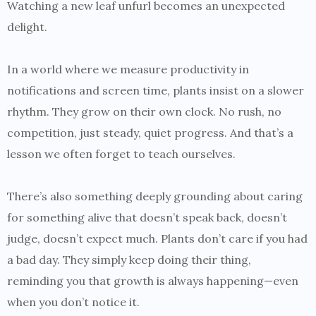
Watching a new leaf unfurl becomes an unexpected
delight.
In a world where we measure productivity in
notifications and screen time, plants insist on a slower
rhythm. They grow on their own clock. No rush, no
competition, just steady, quiet progress. And that’s a
lesson we often forget to teach ourselves.
There’s also something deeply grounding about caring
for something alive that doesn’t speak back, doesn’t
judge, doesn’t expect much. Plants don’t care if you had
a bad day. They simply keep doing their thing,
reminding you that growth is always happening—even
when you don’t notice it.