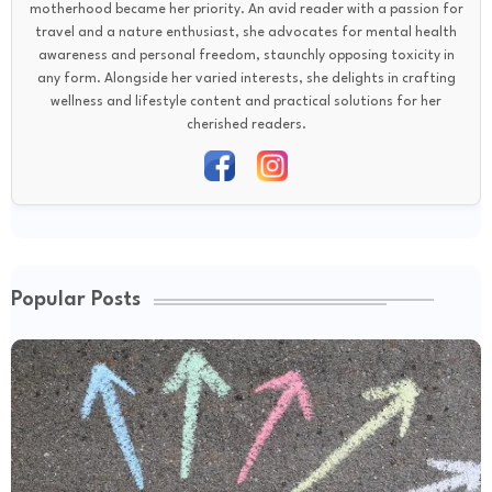
motherhood became her priority. An avid reader with a passion for
travel and a nature enthusiast, she advocates for mental health
awareness and personal freedom, staunchly opposing toxicity in
any form. Alongside her varied interests, she delights in crafting
wellness and lifestyle content and practical solutions for her
cherished readers.
Popular Posts