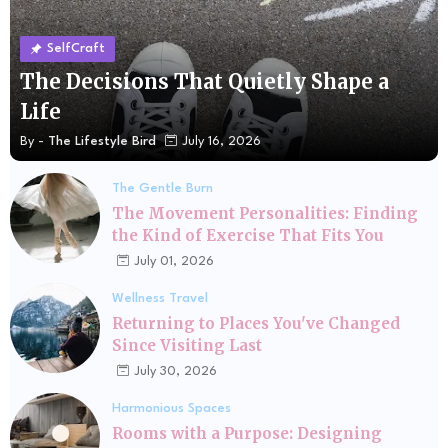
SelfCraft
The Decisions That Quietly Shape a
Life
By -
The Lifestyle Bird
July 16, 2026
The Gentle Burn
The Movement Personalities: Finding
the Kind of Exercise That Fits You
July 01, 2026
Wellness Travel
Returning to Places You've Changed
Since Visiting Last
July 30, 2026
Harmonious Spaces
Rooms with a Purpose: Designing