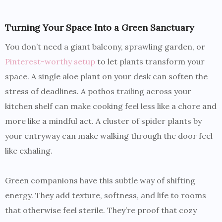
Turning Your Space Into a Green Sanctuary
You don’t need a giant balcony, sprawling garden, or
Pinterest-worthy setup
to let plants transform your
space. A single aloe plant on your desk can soften the
stress of deadlines. A pothos trailing across your
kitchen shelf can make cooking feel less like a chore and
more like a mindful act. A cluster of spider plants by
your entryway can make walking through the door feel
like exhaling.
Green companions have this subtle way of shifting
energy. They add texture, softness, and life to rooms
that otherwise feel sterile. They’re proof that cozy