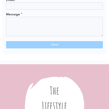
Email
*
Message
*