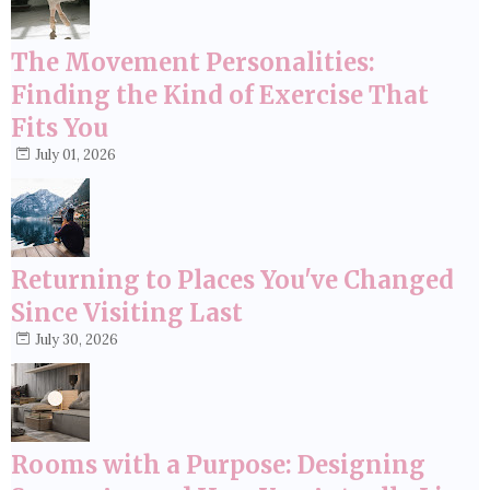
The Movement Personalities:
Finding the Kind of Exercise That
Fits You
July 01, 2026
Returning to Places You've Changed
Since Visiting Last
July 30, 2026
Rooms with a Purpose: Designing