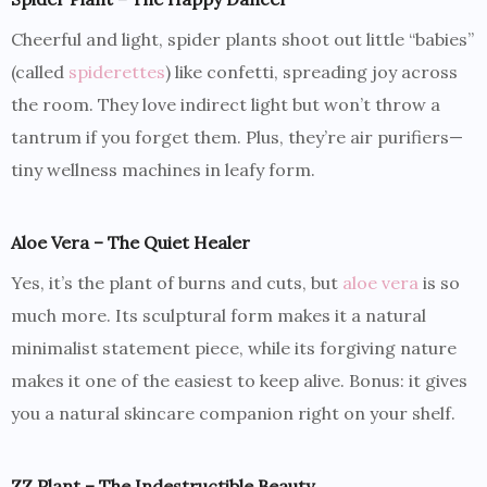
Cheerful and light, spider plants shoot out little “babies”
(called
spiderettes
) like confetti, spreading joy across
the room. They love indirect light but won’t throw a
tantrum if you forget them. Plus, they’re air purifiers—
tiny wellness machines in leafy form.
Aloe Vera – The Quiet Healer
Yes, it’s the plant of burns and cuts, but
aloe vera
is so
much more. Its sculptural form makes it a natural
minimalist statement piece, while its forgiving nature
makes it one of the easiest to keep alive. Bonus: it gives
you a natural skincare companion right on your shelf.
ZZ Plant – The Indestructible Beauty