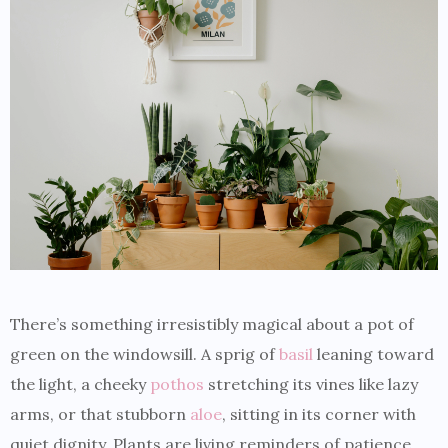
There’s something irresistibly magical about a pot of
green on the windowsill. A sprig of
basil
leaning toward
the light, a cheeky
pothos
stretching its vines like lazy
arms, or that stubborn
aloe
, sitting in its corner with
quiet dignity. Plants are living reminders of patience,