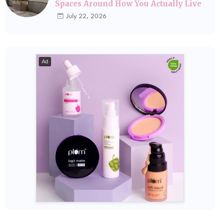
Spaces Around How You Actually Live
July 22, 2026
Ad