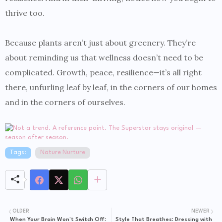
thrive too.
Because plants aren’t just about greenery. They’re
about reminding us that wellness doesn’t need to be
complicated. Growth, peace, resilience—it’s all right
there, unfurling leaf by leaf, in the corners of our homes
and in the corners of ourselves.
Tags:
Nature Nurture
OLDER
NEWER
When Your Brain Won’t Switch Off:
Style That Breathes: Dressing with