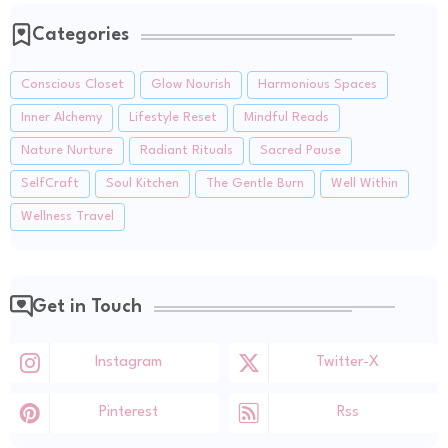
Categories
Conscious Closet
Glow Nourish
Harmonious Spaces
Inner Alchemy
Lifestyle Reset
Mindful Reads
Nature Nurture
Radiant Rituals
Sacred Pause
SelfCraft
Soul Kitchen
The Gentle Burn
Well Within
Wellness Travel
Get in Touch
Instagram
Twitter-X
Pinterest
Rss