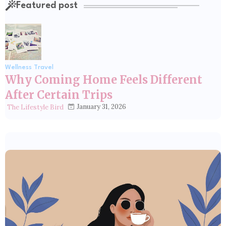
Featured post
Wellness Travel
Why Coming Home Feels Different
After Certain Trips
January 31, 2026
The Lifestyle Bird