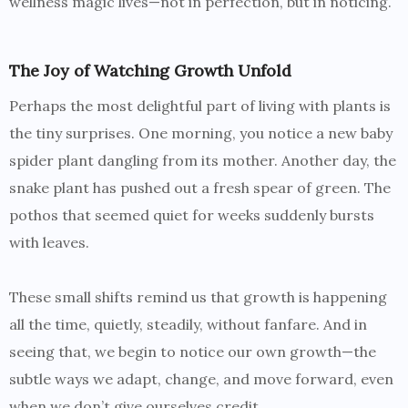
wellness magic lives—not in perfection, but in noticing.
The Joy of Watching Growth Unfold
Perhaps the most delightful part of living with plants is
the tiny surprises. One morning, you notice a new baby
spider plant dangling from its mother. Another day, the
snake plant has pushed out a fresh spear of green. The
pothos that seemed quiet for weeks suddenly bursts
with leaves.
These small shifts remind us that growth is happening
all the time, quietly, steadily, without fanfare. And in
seeing that, we begin to notice our own growth—the
subtle ways we adapt, change, and move forward, even
when we don’t give ourselves credit.