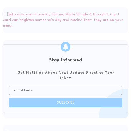
Stay Informed
Get Notified About Next Update Direct to Your
inbox