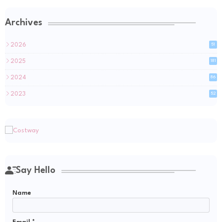
Archives
2026
51
2025
181
2024
86
2023
52
Say Hello
Name