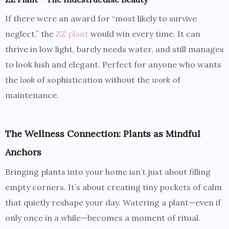
If there were an award for “most likely to survive
neglect,” the
ZZ plant
would win every time. It can
thrive in low light, barely needs water, and still manages
to look lush and elegant. Perfect for anyone who wants
the
look
of sophistication without the
work
of
maintenance.
The Wellness Connection: Plants as Mindful
Anchors
Bringing plants into your home isn’t just about filling
empty corners. It’s about creating tiny pockets of calm
that quietly reshape your day. Watering a plant—even if
only once in a while—becomes a moment of ritual.