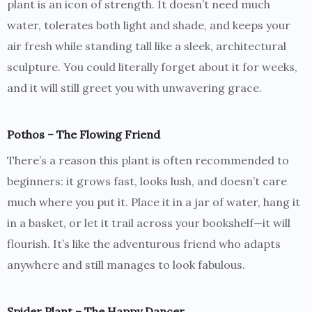
plant is an icon of strength. It doesn’t need much
water, tolerates both light and shade, and keeps your
air fresh while standing tall like a sleek, architectural
sculpture. You could literally forget about it for weeks,
and it will still greet you with unwavering grace.
Pothos – The Flowing Friend
There’s a reason this plant is often recommended to
beginners: it grows fast, looks lush, and doesn’t care
much where you put it. Place it in a jar of water, hang it
in a basket, or let it trail across your bookshelf—it will
flourish. It’s like the adventurous friend who adapts
anywhere and still manages to look fabulous.
Spider Plant – The Happy Dancer