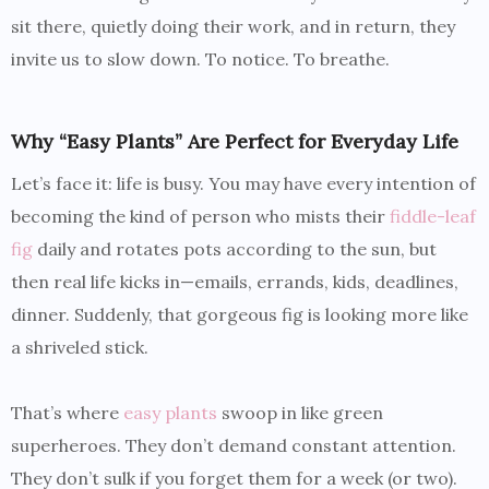
sit there, quietly doing their work, and in return, they
invite us to slow down. To notice. To breathe.
Why “Easy Plants” Are Perfect for Everyday Life
Let’s face it: life is busy. You may have every intention of
becoming the kind of person who mists their
fiddle-leaf
fig
daily and rotates pots according to the sun, but
then real life kicks in—emails, errands, kids, deadlines,
dinner. Suddenly, that gorgeous fig is looking more like
a shriveled stick.
That’s where
easy plants
swoop in like green
superheroes. They don’t demand constant attention.
They don’t sulk if you forget them for a week (or two).