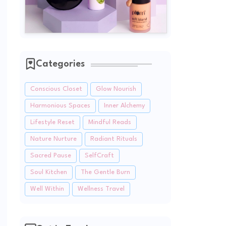
Categories
Conscious Closet
Glow Nourish
Harmonious Spaces
Inner Alchemy
Lifestyle Reset
Mindful Reads
Nature Nurture
Radiant Rituals
Sacred Pause
SelfCraft
Soul Kitchen
The Gentle Burn
Well Within
Wellness Travel