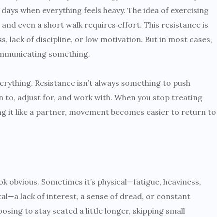
e days when everything feels heavy. The idea of exercising
 and even a short walk requires effort. This resistance is
s, lack of discipline, or low motivation. But in most cases,
communicating something.
rything. Resistance isn’t always something to push
n to, adjust for, and work with. When you stop treating
ing it like a partner, movement becomes easier to return to
 obvious. Sometimes it’s physical—fatigue, heaviness,
tal—a lack of interest, a sense of dread, or constant
ing to stay seated a little longer, skipping small