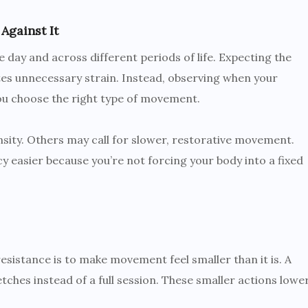
Against It
 day and across different periods of life. Expecting the
es unnecessary strain. Instead, observing when your
you choose the right type of movement.
ity. Others may call for slower, restorative movement.
y easier because you’re not forcing your body into a fixed
esistance is to make movement feel smaller than it is. A
etches instead of a full session. These smaller actions lowe