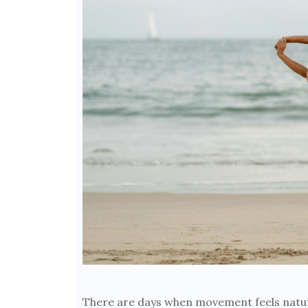
There are days when movement feels natur