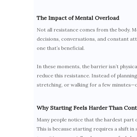
The Impact of Mental Overload
Not all resistance comes from the body. Ment
decisions, conversations, and constant at
one that’s beneficial.
In these moments, the barrier isn’t physical
reduce this resistance. Instead of planning
stretching, or walking for a few minutes—o
Why Starting Feels Harder Than Cont
Many people notice that the hardest part of
This is because starting requires a shift in