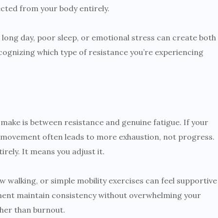
cted from your body entirely.
 long day, poor sleep, or emotional stress can create both
cognizing which type of resistance you’re experiencing
make is between resistance and genuine fatigue. If your
ity movement often leads to more exhaustion, not progress.
ely. It means you adjust it.
w walking, or simple mobility exercises can feel supportive
ment maintain consistency without overwhelming your
ther than burnout.