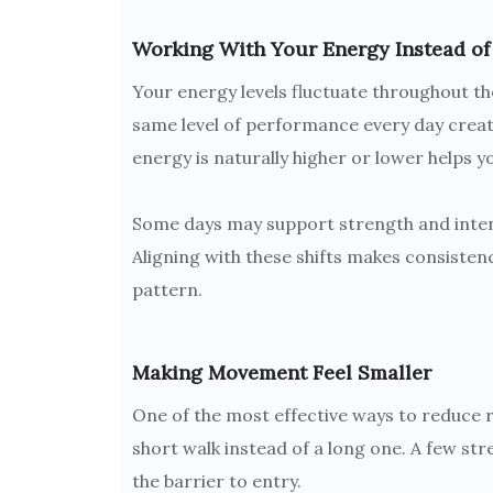
Working With Your Energy Instead of 
Your energy levels fluctuate throughout the
same level of performance every day creat
energy is naturally higher or lower helps 
Some days may support strength and intens
Aligning with these shifts makes consistenc
pattern.
Making Movement Feel Smaller
One of the most effective ways to reduce r
short walk instead of a long one. A few str
the barrier to entry.