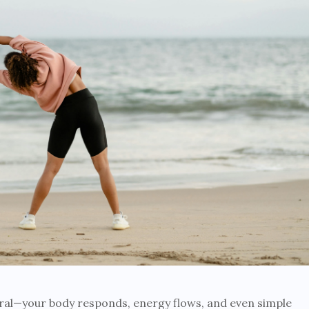
al—your body responds, energy flows, and even simple