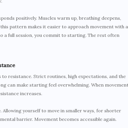
w.
ponds positively. Muscles warm up, breathing deepens,
g this pattern makes it easier to approach movement with a
 a full session, you commit to starting. The rest often
stance
 to resistance. Strict routines, high expectations, and the
long can make starting feel overwhelming. When movemen
esistance increases.
 Allowing yourself to move in smaller ways, for shorter
e mental barrier. Movement becomes accessible again.