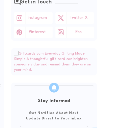
Get in Touch
Instagram
Twitter-X
Pinterest
Rss
t
Stay Informed
Get Notified About Next
Update Direct to Your inbox