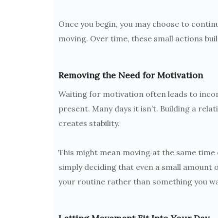
Once you begin, you may choose to continue.
moving. Over time, these small actions b
Removing the Need for Motivation
Waiting for motivation often leads to inco
present. Many days it isn’t. Building a re
creates stability.
This might mean moving at the same time e
simply deciding that even a small amoun
your routine rather than something you wai