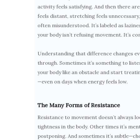
activity feels satisfying. And then there ar
feels distant, stretching feels unnecessary,
often misunderstood. It’s labeled as lazines
your body isn’t refusing movement. It’s 
Understanding that difference changes eve
through. Sometimes it’s something to liste
your body like an obstacle and start treat
—even on days when energy feels low.
The Many Forms of Resistance
Resistance to movement doesn’t always look
tightness in the body. Other times it’s men
postponing. And sometimes it’s subtle—choos