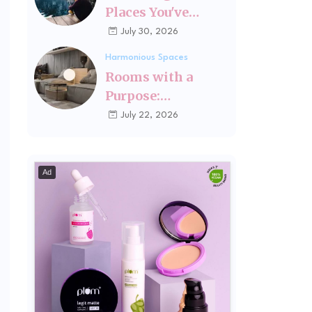
Places You've
Changed Since
July 30, 2026
Visiting Last
Harmonious Spaces
Rooms with a
Purpose:
Designing Spaces
July 22, 2026
Around How You
Actually Live
Ad