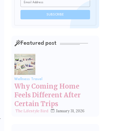
Featured post
Wellness Travel
Why Coming Home
Feels Different After
Certain Trips
January 31, 2026
The Lifestyle Bird
r