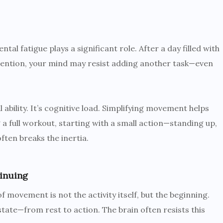
al fatigue plays a significant role. After a day filled with
tention, your mind may resist adding another task—even
 ability. It’s cognitive load. Simplifying movement helps
 a full workout, starting with a small action—standing up,
ften breaks the inertia.
inuing
 movement is not the activity itself, but the beginning.
 state—from rest to action. The brain often resists this