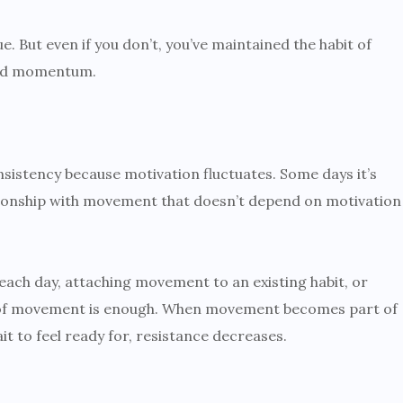
 But even if you don’t, you’ve maintained the habit of
uild momentum.
nsistency because motivation fluctuates. Some days it’s
lationship with movement that doesn’t depend on motivation
ach day, attaching movement to an existing habit, or
t of movement is enough. When movement becomes part of
t to feel ready for, resistance decreases.