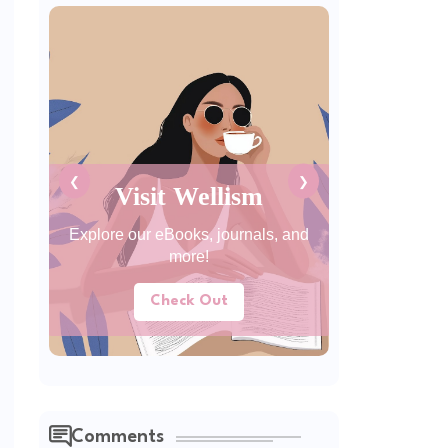
❮
❯
Visit Wellism
Explore our eBooks, journals, and
more!
Check Out
Comments