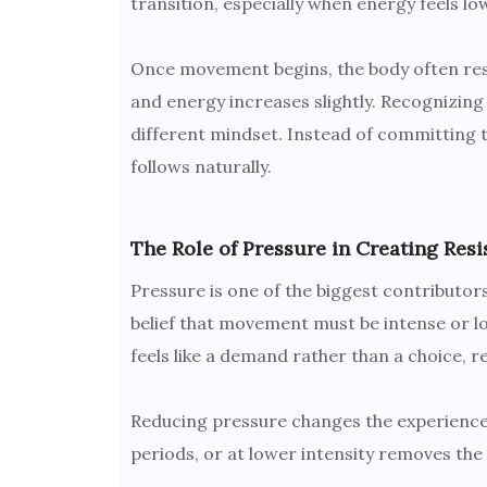
transition, especially when energy feels lo
Once movement begins, the body often res
and energy increases slightly. Recognizin
different mindset. Instead of committing to
follows naturally.
The Role of Pressure in Creating Resi
Pressure is one of the biggest contributors
belief that movement must be intense or 
feels like a demand rather than a choice, r
Reducing pressure changes the experience.
periods, or at lower intensity removes th