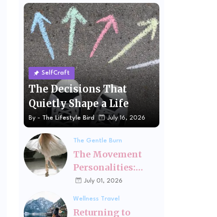
SelfCraft
The Decisions That
Quietly Shape a Life
By -
The Lifestyle Bird
July 16, 2026
The Gentle Burn
The Movement
Personalities:
Finding the Kind
July 01, 2026
of Exercise That
Wellness Travel
Fits You
Returning to