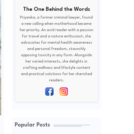
The One Behind the Words
Priyanka, a former criminal lawyer, found
a new calling when motherhood became
her priority. An avid reader with a passion
for travel and a nature enthusiast, she
advocates for mental health awareness
and personal freedom, staunchly
opposing toxicity in any form. Alongside
her varied interests, she delights in
crafting wellness and lifestyle content
and practical solutions for her cherished
readers.
Popular Posts