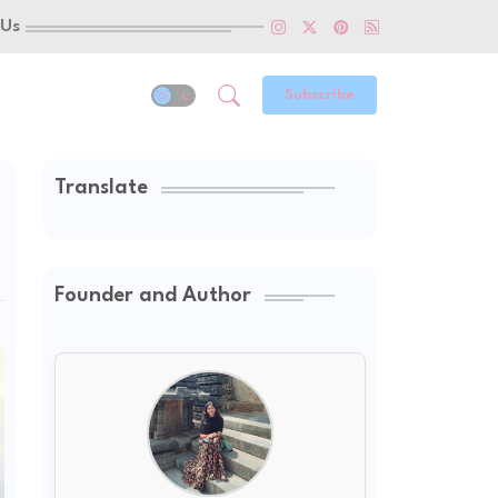
 Us
Subscribe
Translate
Founder and Author