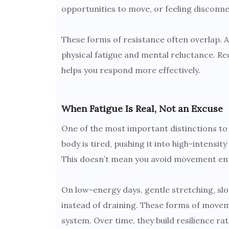
opportunities to move, or feeling disconne
These forms of resistance often overlap. A
physical fatigue and mental reluctance. Re
helps you respond more effectively.
When Fatigue Is Real, Not an Excuse
One of the most important distinctions to 
body is tired, pushing it into high-intens
This doesn’t mean you avoid movement entir
On low-energy days, gentle stretching, slo
instead of draining. These forms of move
system. Over time, they build resilience ra