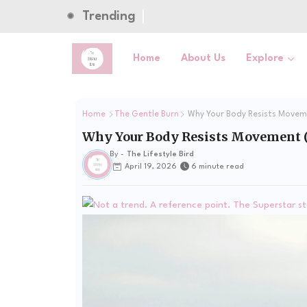
Trending
Home
About Us
Explore
Home
The Gentle Burn
Why Your Body Resists Moveme
Why Your Body Resists Movement (
By -
The Lifestyle Bird
April 19, 2026
6 minute read