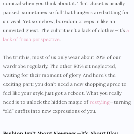
comical when you think about it. That closet is usually
packed, sometimes so full that hangers are battling for
survival. Yet somehow, boredom creeps in like an
uninvited guest. The culprit isn’t a lack of clothes—it’s
a
lack of fresh perspective
.
The truth is, most of us only wear about 20% of our
wardrobe regularly. The other 80% sit neglected,
waiting for their moment of glory. And here’s the
exciting part: you don’t need a new shopping spree to
feel like your style just got a reboot. What you really
need is to unlock the hidden magic of
restyling
—turning
“old” outfits into new expressions of you.
Fashion Isn’t About Newness—It’s About Play