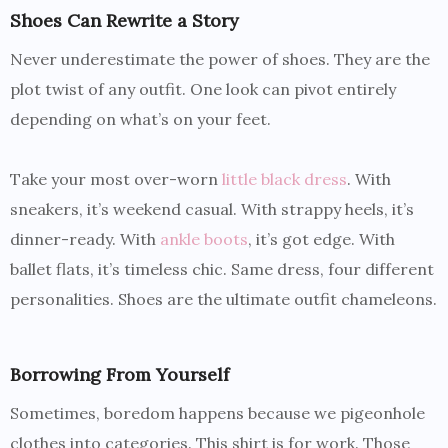
Shoes Can Rewrite a Story
Never underestimate the power of shoes. They are the
plot twist of any outfit. One look can pivot entirely
depending on what’s on your feet.
Take your most over-worn
little black dress
. With
sneakers, it’s weekend casual. With strappy heels, it’s
dinner-ready. With
ankle boots
, it’s got edge. With
ballet flats, it’s timeless chic. Same dress, four different
personalities. Shoes are the ultimate outfit chameleons.
Borrowing From Yourself
Sometimes, boredom happens because we pigeonhole
clothes into categories. This shirt is for work. Those