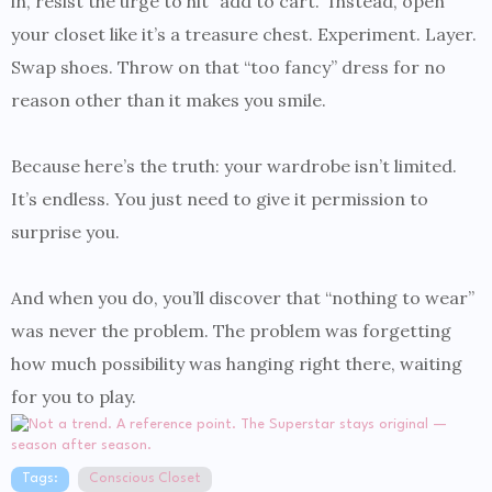
in, resist the urge to hit “add to cart.” Instead, open
your closet like it’s a treasure chest. Experiment. Layer.
Swap shoes. Throw on that “too fancy” dress for no
reason other than it makes you smile.
Because here’s the truth: your wardrobe isn’t limited.
It’s endless. You just need to give it permission to
surprise you.
And when you do, you’ll discover that “nothing to wear”
was never the problem. The problem was forgetting
how much possibility was hanging right there, waiting
for you to play.
Tags:
Conscious Closet