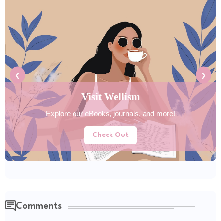
❮
❯
Visit Wellism
Explore our eBooks, journals, and more!
Check Out
Comments