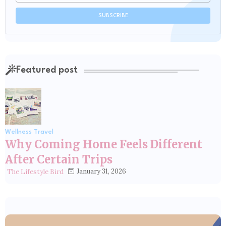
Featured post
Wellness Travel
Why Coming Home Feels Different
After Certain Trips
January 31, 2026
The Lifestyle Bird