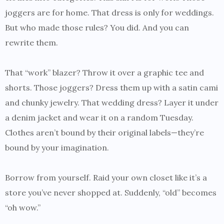
joggers are for home. That dress is only for weddings.
But who made those rules? You did. And you can
rewrite them.
That “work” blazer? Throw it over a graphic tee and
shorts. Those joggers? Dress them up with a satin cami
and chunky jewelry. That wedding dress? Layer it under
a denim jacket and wear it on a random Tuesday.
Clothes aren’t bound by their original labels—they’re
bound by your imagination.
Borrow from yourself. Raid your own closet like it’s a
store you’ve never shopped at. Suddenly, “old” becomes
“oh wow.”