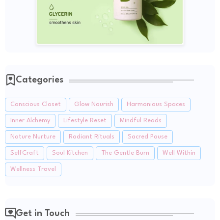
Categories
Conscious Closet
Glow Nourish
Harmonious Spaces
Inner Alchemy
Lifestyle Reset
Mindful Reads
Nature Nurture
Radiant Rituals
Sacred Pause
SelfCraft
Soul Kitchen
The Gentle Burn
Well Within
Wellness Travel
Get in Touch