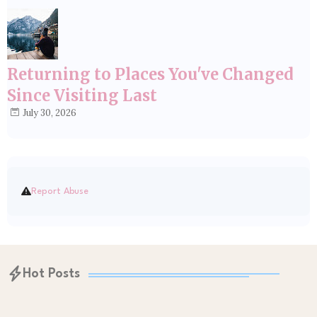
Returning to Places You've Changed
Since Visiting Last
July 30, 2026
Report Abuse
Hot Posts