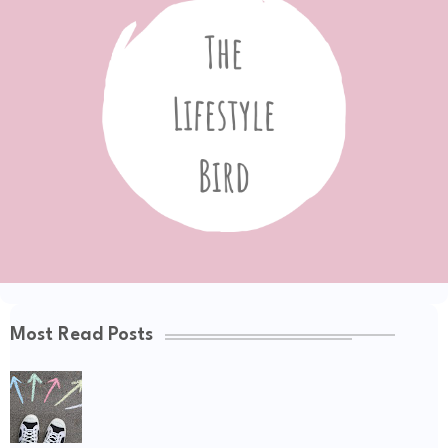
Most Read Posts