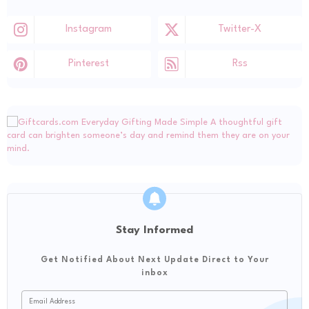
Instagram
Twitter-X
Pinterest
Rss
Stay Informed
Get Notified About Next Update Direct to Your
inbox