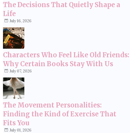
The Decisions That Quietly Shape a
Life
July 16, 2026
Characters Who Feel Like Old Friends:
Why Certain Books Stay With Us
July 07, 2026
The Movement Personalities:
Finding the Kind of Exercise That
Fits You
July 01, 2026