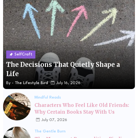
SelfCraft
The Decisions That Quietly Shape a
Life
By -
The Lifestyle Bird
July 16, 2026
Mindful Reads
Characters Who Feel Like Old Friends:
Why Certain Books Stay With Us
July 07, 2026
The Gentle Burn