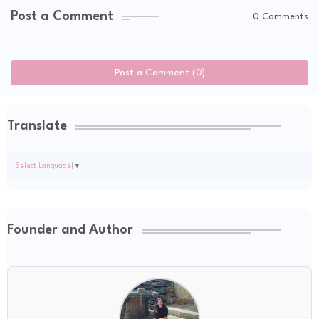
Post a Comment
0 Comments
Post a Comment (0)
Translate
Select Language
▼
Founder and Author