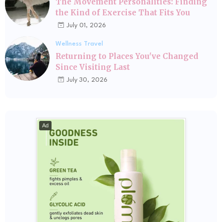
The Movement Personalities: Finding
the Kind of Exercise That Fits You
July 01, 2026
Wellness Travel
Returning to Places You've Changed
Since Visiting Last
July 30, 2026
Ad