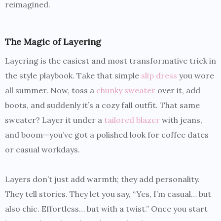
reimagined.
The Magic of Layering
Layering is the easiest and most transformative trick in
the style playbook. Take that simple
slip dress
you wore
all summer. Now, toss a
chunky sweater
over it, add
boots, and suddenly it’s a cozy fall outfit. That same
sweater? Layer it under a
tailored blazer
with jeans,
and boom—you’ve got a polished look for coffee dates
or casual workdays.
Layers don’t just add warmth; they add personality.
They tell stories. They let you say, “Yes, I’m casual… but
also chic. Effortless… but with a twist.” Once you start