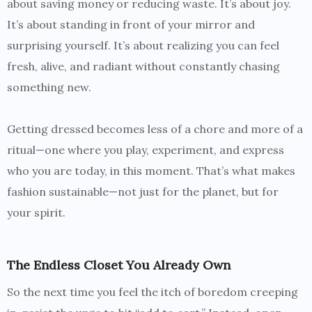
about saving money or reducing waste. It’s about joy.
It’s about standing in front of your mirror and
surprising yourself. It’s about realizing you can feel
fresh, alive, and radiant without constantly chasing
something new.
Getting dressed becomes less of a chore and more of a
ritual—one where you play, experiment, and express
who you are today, in this moment. That’s what makes
fashion sustainable—not just for the planet, but for
your spirit.
The Endless Closet You Already Own
So the next time you feel the itch of boredom creeping