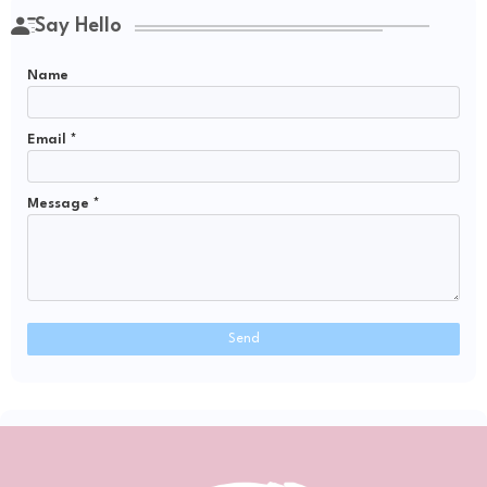
Say Hello
Name
Email
*
Message
*