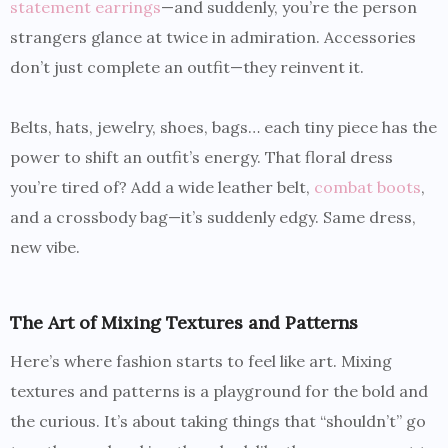
statement earrings
—and suddenly, you’re the person
strangers glance at twice in admiration. Accessories
don’t just complete an outfit—they reinvent it.
Belts, hats, jewelry, shoes, bags… each tiny piece has the
power to shift an outfit’s energy. That floral dress
you’re tired of? Add a wide leather belt,
combat boots
,
and a crossbody bag—it’s suddenly edgy. Same dress,
new vibe.
The Art of Mixing Textures and Patterns
Here’s where fashion starts to feel like art. Mixing
textures and patterns is a playground for the bold and
the curious. It’s about taking things that “shouldn’t” go