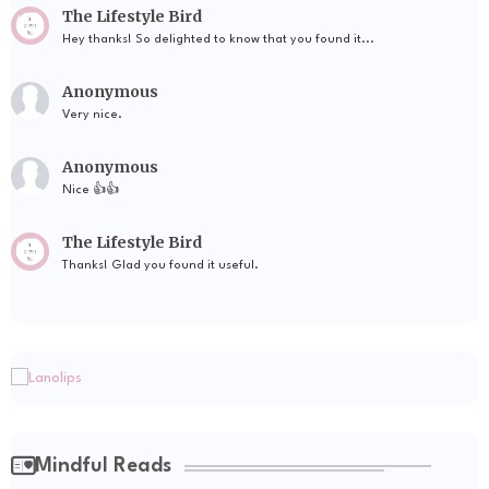
The Lifestyle Bird
Hey thanks! So delighted to know that you found it...
Anonymous
Very nice.
Anonymous
Nice 👍👍
The Lifestyle Bird
Thanks! Glad you found it useful.
Mindful Reads