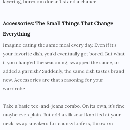
layering, boredom doesn’t stand a chance.
Accessories: The Small Things That Change
Everything
Imagine eating the same meal every day. Even if it’s
your favorite dish, you’d eventually get bored. But what
if you changed the seasoning, swapped the sauce, or
added a garnish? Suddenly, the same dish tastes brand
new. Accessories are that seasoning for your
wardrobe.
Take a basic tee-and-jeans combo. On its own, it’s fine,
maybe even plain. But add a silk scarf knotted at your
neck, swap sneakers for chunky loafers, throw on