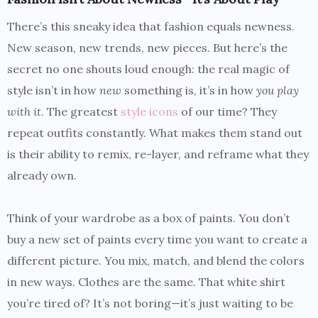
There’s this sneaky idea that fashion equals newness.
New season, new trends, new pieces. But here’s the
secret no one shouts loud enough: the real magic of
style isn’t in how
new
something is, it’s in how
you play
with it
. The greatest
style icons
of our time? They
repeat outfits constantly. What makes them stand out
is their ability to remix, re-layer, and reframe what they
already own.
Think of your wardrobe as a box of paints. You don’t
buy a new set of paints every time you want to create a
different picture. You mix, match, and blend the colors
in new ways. Clothes are the same. That white shirt
you’re tired of? It’s not boring—it’s just waiting to be