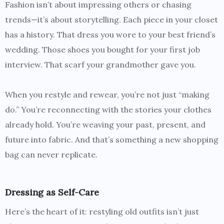
Fashion isn’t about impressing others or chasing
trends—it’s about storytelling. Each piece in your closet
has a history. That dress you wore to your best friend’s
wedding. Those shoes you bought for your first job
interview. That scarf your grandmother gave you.
When you restyle and rewear, you’re not just “making
do.” You’re reconnecting with the stories your clothes
already hold. You’re weaving your past, present, and
future into fabric. And that’s something a new shopping
bag can never replicate.
Dressing as Self-Care
Here’s the heart of it: restyling old outfits isn’t just