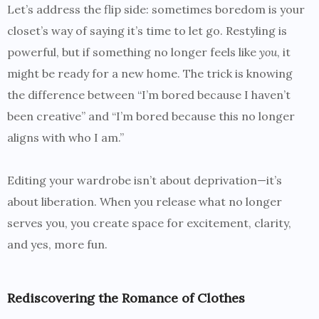
Let’s address the flip side: sometimes boredom is your
closet’s way of saying it’s time to let go. Restyling is
powerful, but if something no longer feels like
you
, it
might be ready for a new home. The trick is knowing
the difference between “I’m bored because I haven’t
been creative” and “I’m bored because this no longer
aligns with who I am.”
Editing your wardrobe isn’t about deprivation—it’s
about liberation. When you release what no longer
serves you, you create space for excitement, clarity,
and yes, more fun.
Rediscovering the Romance of Clothes