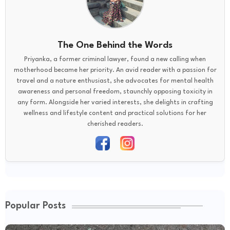
The One Behind the Words
Priyanka, a former criminal lawyer, found a new calling when
motherhood became her priority. An avid reader with a passion for
travel and a nature enthusiast, she advocates for mental health
awareness and personal freedom, staunchly opposing toxicity in
any form. Alongside her varied interests, she delights in crafting
wellness and lifestyle content and practical solutions for her
cherished readers.
Popular Posts