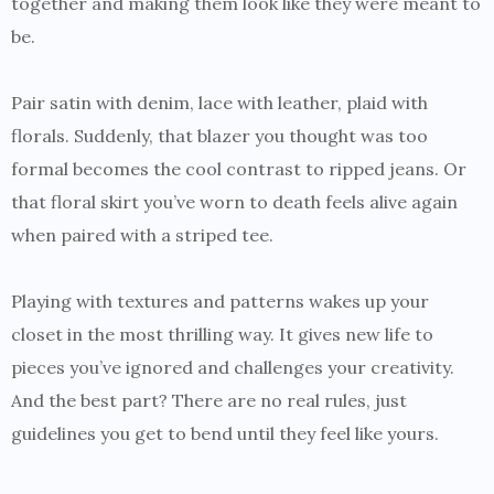
together and making them look like they were meant to
be.
Pair satin with denim, lace with leather, plaid with
florals. Suddenly, that blazer you thought was too
formal becomes the cool contrast to ripped jeans. Or
that floral skirt you’ve worn to death feels alive again
when paired with a striped tee.
Playing with textures and patterns wakes up your
closet in the most thrilling way. It gives new life to
pieces you’ve ignored and challenges your creativity.
And the best part? There are no real rules, just
guidelines you get to bend until they feel like yours.