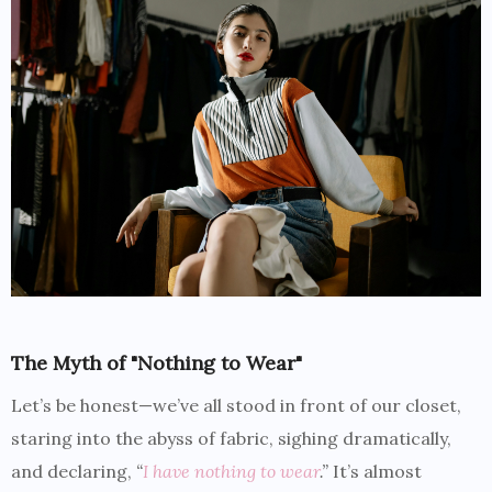
The Myth of "Nothing to Wear"
Let’s be honest—we’ve all stood in front of our closet,
staring into the abyss of fabric, sighing dramatically,
and declaring,
“
I have nothing to wear
.”
It’s almost