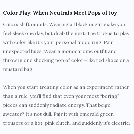
Color Play: When Neutrals Meet Pops of Joy
Colors shift moods. Wearing all black might make you
feel sleek one day, but drab the next. The trick is to play
with color like it’s your personal mood ring. Pair
unexpected hues. Wear a monochrome outfit and
throw in one shocking pop of color—like red shoes or a
mustard bag.
When you start treating color as an experiment rather
than a rule, you’ll find that even your most “boring”
pieces can suddenly radiate energy. That beige
sweater? It’s not dull. Pair it with emerald green
trousers or a hot-pink clutch, and suddenly it’s electric.