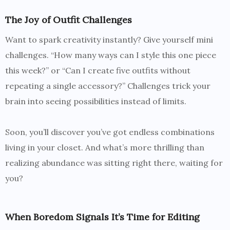
The Joy of Outfit Challenges
Want to spark creativity instantly? Give yourself mini
challenges. “How many ways can I style this one piece
this week?” or “Can I create five outfits without
repeating a single accessory?” Challenges trick your
brain into seeing possibilities instead of limits.
Soon, you’ll discover you’ve got endless combinations
living in your closet. And what’s more thrilling than
realizing abundance was sitting right there, waiting for
you?
When Boredom Signals It’s Time for Editing