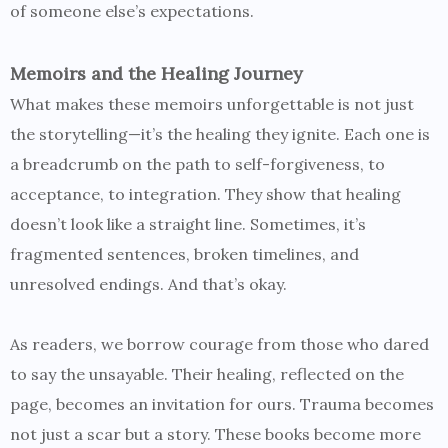
of someone else’s expectations.
Memoirs and the Healing Journey
What makes these memoirs unforgettable is not just
the storytelling—it’s the healing they ignite. Each one is
a breadcrumb on the path to self-forgiveness, to
acceptance, to integration. They show that healing
doesn’t look like a straight line. Sometimes, it’s
fragmented sentences, broken timelines, and
unresolved endings. And that’s okay.
As readers, we borrow courage from those who dared
to say the unsayable. Their healing, reflected on the
page, becomes an invitation for ours. Trauma becomes
not just a scar but a story. These books become more