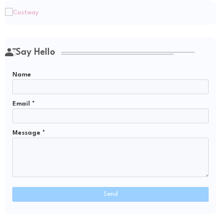
Say Hello
Name
Email
*
Message
*