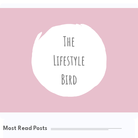
Most Read Posts