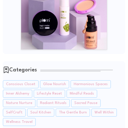
Categories
Conscious Closet
Glow Nourish
Harmonious Spaces
Inner Alchemy
Lifestyle Reset
Mindful Reads
Nature Nurture
Radiant Rituals
Sacred Pause
SelfCraft
Soul Kitchen
The Gentle Burn
Well Within
Wellness Travel