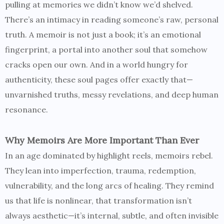
pulling at memories we didn’t know we’d shelved.
There’s an intimacy in reading someone’s raw, personal
truth. A memoir is not just a book; it’s an emotional
fingerprint, a portal into another soul that somehow
cracks open our own. And in a world hungry for
authenticity, these soul pages offer exactly that—
unvarnished truths, messy revelations, and deep human
resonance.
Why Memoirs Are More Important Than Ever
In an age dominated by highlight reels, memoirs rebel.
They lean into imperfection, trauma, redemption,
vulnerability, and the long arcs of healing. They remind
us that life is nonlinear, that transformation isn’t
always aesthetic—it’s internal, subtle, and often invisible