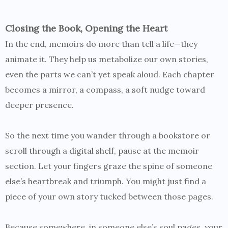
Closing the Book, Opening the Heart
In the end, memoirs do more than tell a life—they
animate it. They help us metabolize our own stories,
even the parts we can’t yet speak aloud. Each chapter
becomes a mirror, a compass, a soft nudge toward
deeper presence.
So the next time you wander through a bookstore or
scroll through a digital shelf, pause at the memoir
section. Let your fingers graze the spine of someone
else’s heartbreak and triumph. You might just find a
piece of your own story tucked between those pages.
Because somewhere, in someone else’s soul pages, your