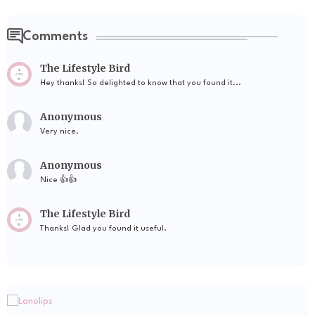
Comments
The Lifestyle Bird
Hey thanks! So delighted to know that you found it...
Anonymous
Very nice.
Anonymous
Nice 👍👍
The Lifestyle Bird
Thanks! Glad you found it useful.