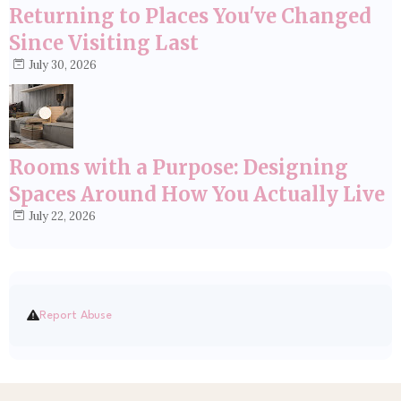
Returning to Places You've Changed
Since Visiting Last
July 30, 2026
Rooms with a Purpose: Designing
Spaces Around How You Actually Live
July 22, 2026
Report Abuse