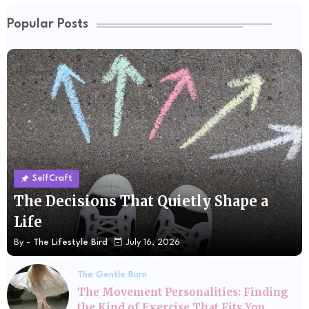
Popular Posts
SelfCraft
The Decisions That Quietly Shape a
Life
By -
The Lifestyle Bird
July 16, 2026
The Gentle Burn
The Movement Personalities: Finding
the Kind of Exercise That Fits You