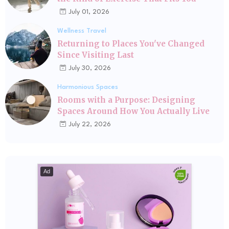
July 01, 2026
Wellness Travel
Returning to Places You've Changed
Since Visiting Last
July 30, 2026
Harmonious Spaces
Rooms with a Purpose: Designing
Spaces Around How You Actually Live
July 22, 2026
Ad