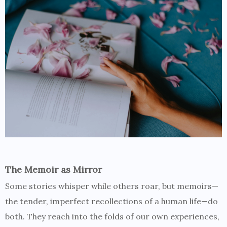
The Memoir as Mirror
Some stories whisper while others roar, but memoirs—
the tender, imperfect recollections of a human life—do
both. They reach into the folds of our own experiences,