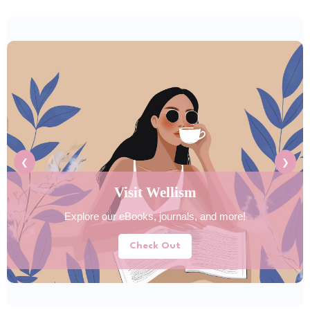
❮
❯
Explore Tools Hub
Discover helpful tools for your daily lifestyle needs.
Try Now