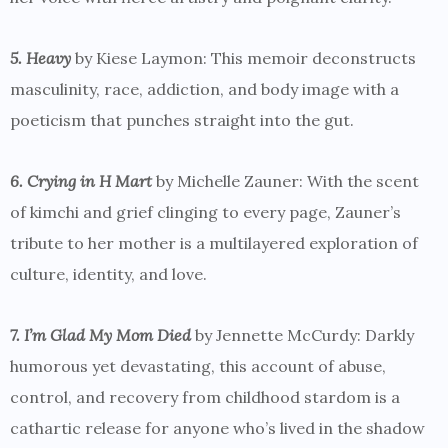
5. Heavy
by Kiese Laymon: This memoir deconstructs
masculinity, race, addiction, and body image with a
poeticism that punches straight into the gut.
6. Crying in H Mart
by Michelle Zauner: With the scent
of kimchi and grief clinging to every page, Zauner’s
tribute to her mother is a multilayered exploration of
culture, identity, and love.
7. I’m Glad My Mom Died
by Jennette McCurdy: Darkly
humorous yet devastating, this account of abuse,
control, and recovery from childhood stardom is a
cathartic release for anyone who’s lived in the shadow