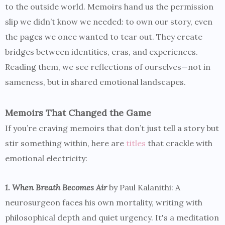
to the outside world. Memoirs hand us the permission
slip we didn’t know we needed: to own our story, even
the pages we once wanted to tear out. They create
bridges between identities, eras, and experiences.
Reading them, we see reflections of ourselves—not in
sameness, but in shared emotional landscapes.
Memoirs That Changed the Game
If you’re craving memoirs that don’t just tell a story but
stir something within, here are
titles
that crackle with
emotional electricity:
1. When Breath Becomes Air
by Paul Kalanithi: A
neurosurgeon faces his own mortality, writing with
philosophical depth and quiet urgency. It's a meditation