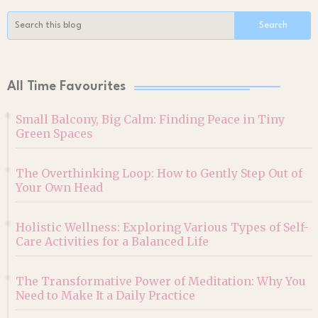
All Time Favourites
Small Balcony, Big Calm: Finding Peace in Tiny
Green Spaces
The Overthinking Loop: How to Gently Step Out of
Your Own Head
Holistic Wellness: Exploring Various Types of Self-
Care Activities for a Balanced Life
The Transformative Power of Meditation: Why You
Need to Make It a Daily Practice