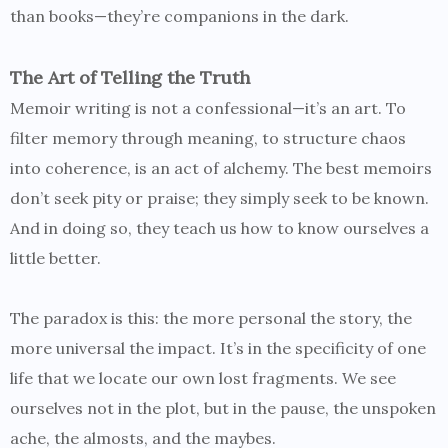
than books—they’re companions in the dark.
The Art of Telling the Truth
Memoir writing is not a confessional—it’s an art. To
filter memory through meaning, to structure chaos
into coherence, is an act of alchemy. The best memoirs
don’t seek pity or praise; they simply seek to be known.
And in doing so, they teach us how to know ourselves a
little better.
The paradox is this: the more personal the story, the
more universal the impact. It’s in the specificity of one
life that we locate our own lost fragments. We see
ourselves not in the plot, but in the pause, the unspoken
ache, the almosts, and the maybes.