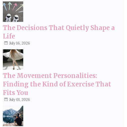
The Decisions That Quietly Shape a
Life
July 16, 2026
The Movement Personalities:
Finding the Kind of Exercise That
Fits You
July 01, 2026