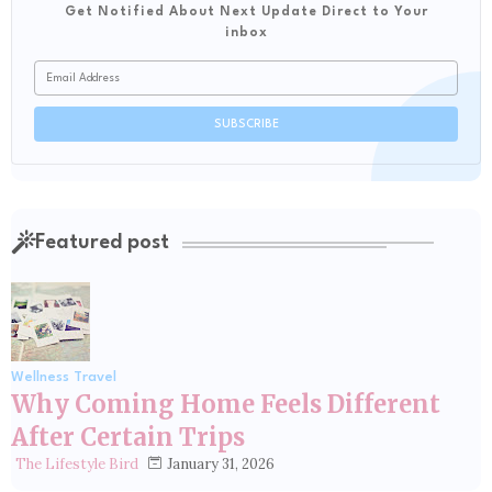
Get Notified About Next Update Direct to Your
inbox
Featured post
Wellness Travel
Why Coming Home Feels Different
After Certain Trips
January 31, 2026
The Lifestyle Bird