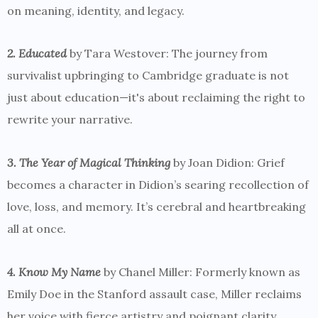
on meaning, identity, and legacy.
2. Educated
by Tara Westover: The journey from
survivalist upbringing to Cambridge graduate is not
just about education—it's about reclaiming the right to
rewrite your narrative.
3. The Year of Magical Thinking
by Joan Didion: Grief
becomes a character in Didion’s searing recollection of
love, loss, and memory. It’s cerebral and heartbreaking
all at once.
4. Know My Name
by Chanel Miller: Formerly known as
Emily Doe in the Stanford assault case, Miller reclaims
her voice with fierce artistry and poignant clarity.