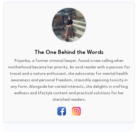
The One Behind the Words
Priyanka, a former criminal lawyer, found a new calling when
motherhood became her priority. An avid reader with a passion for
travel and a nature enthusiast, she advocates for mental health
awareness and personal freedom, staunchly opposing toxicity in
any form. Alongside her varied interests, she delights in crafting
wellness and lifestyle content and practical solutions for her
cherished readers.