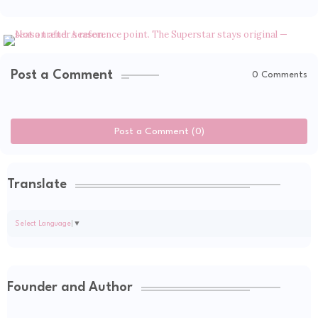
Post a Comment
0 Comments
Post a Comment (0)
Translate
Select Language
▼
Founder and Author