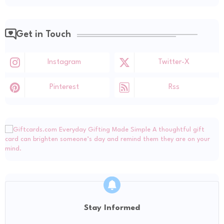
Get in Touch
Instagram
Twitter-X
Pinterest
Rss
Stay Informed