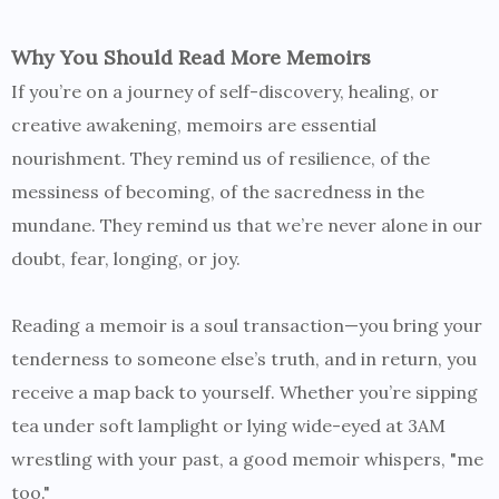
Why You Should Read More Memoirs
If you’re on a journey of self-discovery, healing, or
creative awakening, memoirs are essential
nourishment. They remind us of resilience, of the
messiness of becoming, of the sacredness in the
mundane. They remind us that we’re never alone in our
doubt, fear, longing, or joy.
Reading a memoir is a soul transaction—you bring your
tenderness to someone else’s truth, and in return, you
receive a map back to yourself. Whether you’re sipping
tea under soft lamplight or lying wide-eyed at 3AM
wrestling with your past, a good memoir whispers, "me
too."