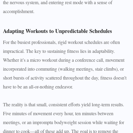
the nervous system, and entering rest mode with a sense of
accomplishment.
Adapting Workouts to Unpredictable Schedules
For the busiest professionals, rigid workout schedules are often
impractical. The key to sustaining fitness lies in adaptability.
Whether it’s a micro workout during a conference call, movement
incorporated into commuting (walking meetings, stair climbs), or
short bursts of activity scattered throughout the day, fitness doesn’t
have to be an all-or-nothing endeavor.
The reality is that small, consistent efforts yield long-term results.
Five minutes of movement every hour, ten minutes between
meetings, or an impromptu bodyweight session while waiting for
dinner to cook—all of these add up. The goal is to remove the