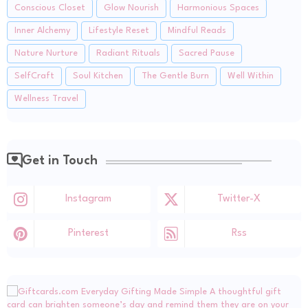
Conscious Closet
Glow Nourish
Harmonious Spaces
Inner Alchemy
Lifestyle Reset
Mindful Reads
Nature Nurture
Radiant Rituals
Sacred Pause
SelfCraft
Soul Kitchen
The Gentle Burn
Well Within
Wellness Travel
Get in Touch
Instagram
Twitter-X
Pinterest
Rss