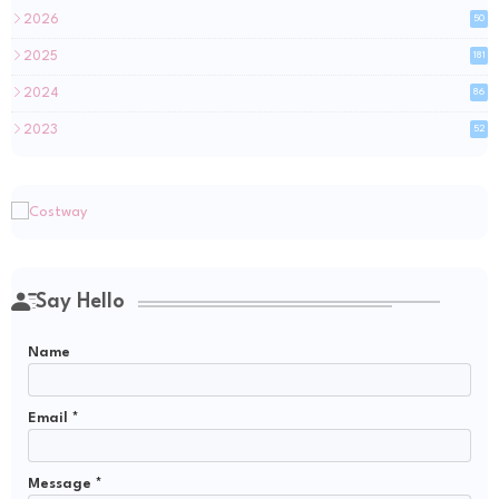
2026
50
2025
181
2024
86
2023
52
Say Hello
Name
Email
*
Message
*