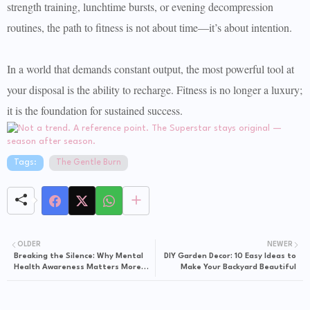
strength training, lunchtime bursts, or evening decompression
routines, the path to fitness is not about time—it’s about intention.
In a world that demands constant output, the most powerful tool at
your disposal is the ability to recharge. Fitness is no longer a luxury;
it is the foundation for sustained success.
Tags:
The Gentle Burn
OLDER
NEWER
Breaking the Silence: Why Mental
DIY Garden Decor: 10 Easy Ideas to
Health Awareness Matters More
Make Your Backyard Beautiful
Than Ever