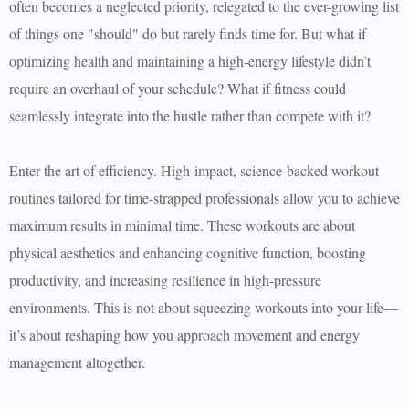
often becomes a neglected priority, relegated to the ever-growing list
of things one "should" do but rarely finds time for. But what if
optimizing health and maintaining a high-energy lifestyle didn’t
require an overhaul of your schedule? What if fitness could
seamlessly integrate into the hustle rather than compete with it?
Enter the art of efficiency. High-impact, science-backed workout
routines tailored for time-strapped professionals allow you to achieve
maximum results in minimal time. These workouts are about
physical aesthetics and enhancing cognitive function, boosting
productivity, and increasing resilience in high-pressure
environments. This is not about squeezing workouts into your life—
it’s about reshaping how you approach movement and energy
management altogether.