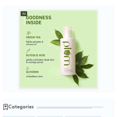
Ad
Categories