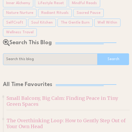
Inner Alchemy
Lifestyle Reset
Mindful Reads
Nature Nurture
Radiant Rituals
Sacred Pause
SelfCraft
Soul Kitchen
The Gentle Burn
Well Within
Wellness Travel
Search This Blog
All Time Favourites
Small Balcony, Big Calm: Finding Peace in Tiny
Green Spaces
The Overthinking Loop: How to Gently Step Out of
Your Own Head