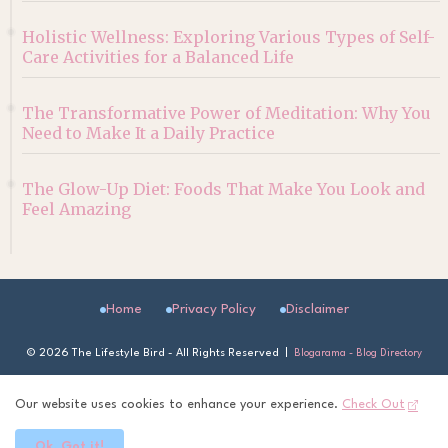
Holistic Wellness: Exploring Various Types of Self-
Care Activities for a Balanced Life
The Transformative Power of Meditation: Why You
Need to Make It a Daily Practice
The Glow-Up Diet: Foods That Make You Look and
Feel Amazing
Home
Privacy Policy
Disclaimer
©
2026 The Lifestyle Bird - All Rights Reserved |
Blogarama - Blog Directory
Our website uses cookies to enhance your experience.
Check Out
Ok, Got it!