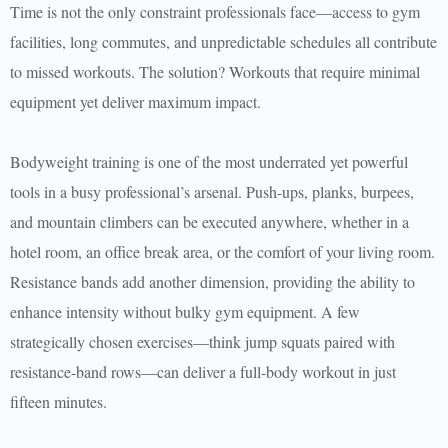
Time is not the only constraint professionals face—access to gym
facilities, long commutes, and unpredictable schedules all contribute
to missed workouts. The solution? Workouts that require minimal
equipment yet deliver maximum impact.
Bodyweight training is one of the most underrated yet powerful
tools in a busy professional’s arsenal. Push-ups, planks, burpees,
and mountain climbers can be executed anywhere, whether in a
hotel room, an office break area, or the comfort of your living room.
Resistance bands add another dimension, providing the ability to
enhance intensity without bulky gym equipment. A few
strategically chosen exercises—think jump squats paired with
resistance-band rows—can deliver a full-body workout in just
fifteen minutes.