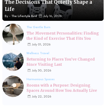
The Decisions That Quietly Shape a
Life
By -
The Lifestyle Bird
July 16, 2026
The Gentle Burn
The Movement Personalities: Finding
the Kind of Exercise That Fits You
July 01, 2026
Wellness Travel
Returning to Places You've Changed
Since Visiting Last
July 30, 2026
Harmonious Spaces
Rooms with a Purpose: Designing
Spaces Around How You Actually Live
July 22, 2026