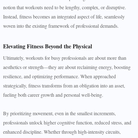
notion that workouts need to be lengthy, complex, or disruptive.
Instead, fitness becomes an integrated aspect of life, seamlessly
woven into the existing framework of professional demands.
Elevating Fitness Beyond the Physical
Ultimately, workouts for busy professionals are about more than
aesthetics or strength—they are about reclaiming energy, boosting
resilience, and optimizing performance. When approached
strategically, fitness transforms from an obligation into an asset,
fueling both career growth and personal well-being.
By prioritizing movement, even in the smallest increments,
professionals unlock higher cognitive function, reduced stress, and
enhanced discipline. Whether through high-intensity circuits,