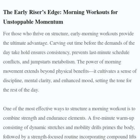
The Early Riser’s Edge: Morning Workouts for
Unstoppable Momentum
For those who thrive on structure, early-morning workouts provide
the ultimate advantage. Carving out time before the demands of the
day take hold ensures consistency, prevents last-minute schedule
conflicts, and jumpstarts metabolism. The power of morning
movement extends beyond physical benefits—it cultivates a sense of
discipline, mental clarity, and enhanced mood, setting the tone for
the rest of the day.
One of the most effective ways to structure a morning workout is to
combine strength and endurance elements. A five-minute warm-up
consisting of dynamic stretches and mobility drills primes the body,
followed by a strength-focused routine incorporating compound lifts