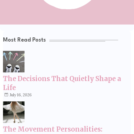
Most Read Posts
The Decisions That Quietly Shape a
Life
July 16, 2026
The Movement Personalities: