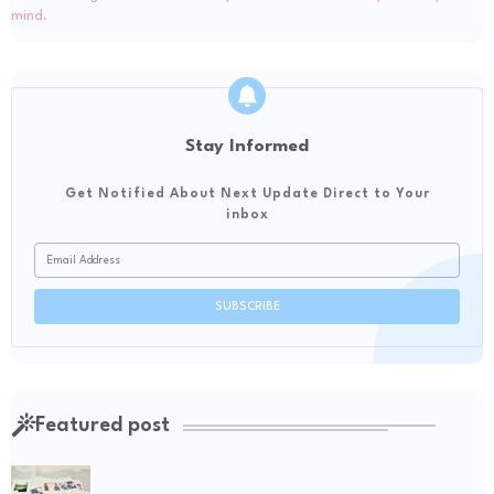
Stay Informed
Get Notified About Next Update Direct to Your
inbox
Featured post