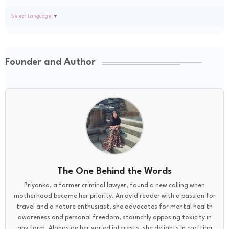
Select Language
▼
Founder and Author
The One Behind the Words
Priyanka, a former criminal lawyer, found a new calling when
motherhood became her priority. An avid reader with a passion for
travel and a nature enthusiast, she advocates for mental health
awareness and personal freedom, staunchly opposing toxicity in
any form. Alongside her varied interests, she delights in crafting