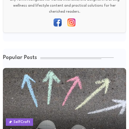
wellness and lifestyle content and practical solutions for her
cherished readers.
Popular Posts
SelfCraft