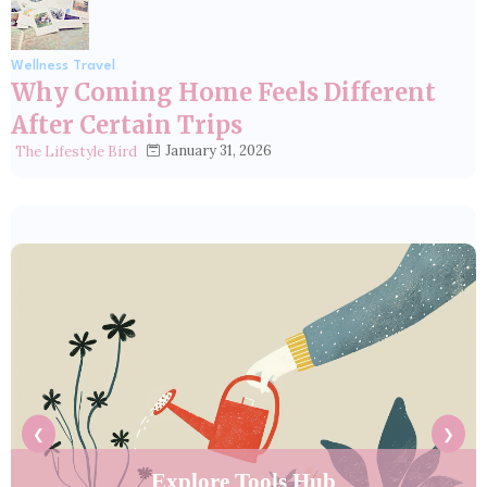
Wellness Travel
Why Coming Home Feels Different
After Certain Trips
January 31, 2026
The Lifestyle Bird
❮
❯
Explore Tools Hub