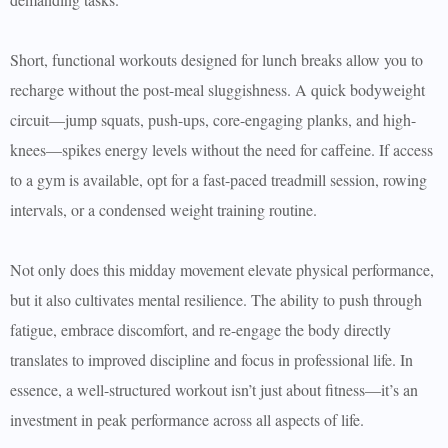
Short, functional workouts designed for lunch breaks allow you to
recharge without the post-meal sluggishness. A quick bodyweight
circuit—jump squats, push-ups, core-engaging planks, and high-
knees—spikes energy levels without the need for caffeine. If access
to a gym is available, opt for a fast-paced treadmill session, rowing
intervals, or a condensed weight training routine.
Not only does this midday movement elevate physical performance,
but it also cultivates mental resilience. The ability to push through
fatigue, embrace discomfort, and re-engage the body directly
translates to improved discipline and focus in professional life. In
essence, a well-structured workout isn’t just about fitness—it’s an
investment in peak performance across all aspects of life.