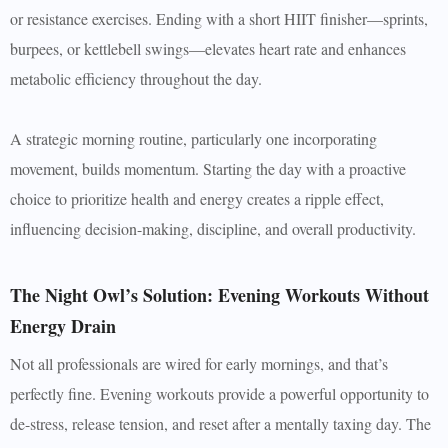
or resistance exercises. Ending with a short HIIT finisher—sprints,
burpees, or kettlebell swings—elevates heart rate and enhances
metabolic efficiency throughout the day.
A strategic morning routine, particularly one incorporating
movement, builds momentum. Starting the day with a proactive
choice to prioritize health and energy creates a ripple effect,
influencing decision-making, discipline, and overall productivity.
The Night Owl’s Solution: Evening Workouts Without
Energy Drain
Not all professionals are wired for early mornings, and that’s
perfectly fine. Evening workouts provide a powerful opportunity to
de-stress, release tension, and reset after a mentally taxing day. The