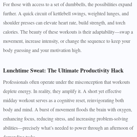
For those with access to a set of dumbbells, the possibilities expand
further. A quick circuit of kettlebell swings, weighted lunges, and
shoulder presses can elevate heart rate, build strength, and torch
calories. The beauty of these workouts is their adaptability—swap a
movement, increase intensity, or change the sequence to keep your
body guessing and your motivation high.
Lunchtime Sweat: The Ultimate Productivity Hack
Professionals often operate under the misconception that workouts
deplete energy. In reality, they amplify it. A short yet effective
midday workout serves as a cognitive reset, reinvigorating both
body and mind. A burst of movement floods the brain with oxygen,
enhancing focus, reducing stress, and increasing problem-solving
abilities—precisely what’s needed to power through an afternoon of
demanding tasks.