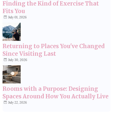
Finding the Kind of Exercise That
Fits You
July 01, 2026
Returning to Places You've Changed
Since Visiting Last
July 30, 2026
Rooms with a Purpose: Designing
Spaces Around How You Actually Live
July 22, 2026