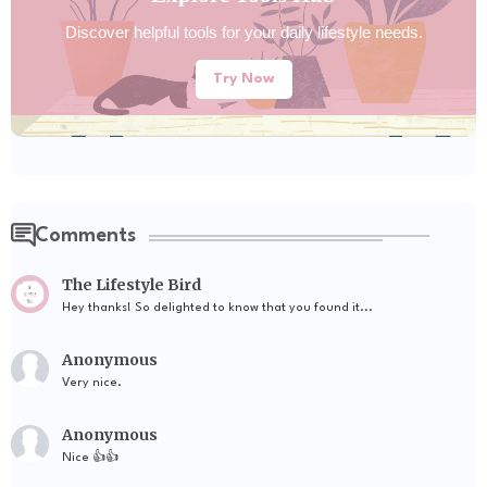
Discover helpful tools for your daily lifestyle needs.
Try Now
Comments
The Lifestyle Bird
Hey thanks! So delighted to know that you found it...
Anonymous
Very nice.
Anonymous
Nice 👍👍