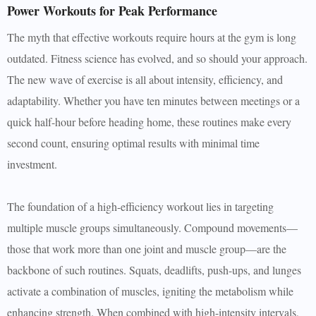
Power Workouts for Peak Performance
The myth that effective workouts require hours at the gym is long
outdated. Fitness science has evolved, and so should your approach.
The new wave of exercise is all about intensity, efficiency, and
adaptability. Whether you have ten minutes between meetings or a
quick half-hour before heading home, these routines make every
second count, ensuring optimal results with minimal time
investment.
The foundation of a high-efficiency workout lies in targeting
multiple muscle groups simultaneously. Compound movements—
those that work more than one joint and muscle group—are the
backbone of such routines. Squats, deadlifts, push-ups, and lunges
activate a combination of muscles, igniting the metabolism while
enhancing strength. When combined with high-intensity intervals,