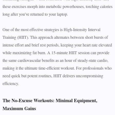
these exercises morph into metabolic powerhouses, torching calories
long after you’ve returned to your laptop.
One of the most effective strategies is High-Intensity Interval
Training (HIIT). This approach alternates between short bursts of
intense effort and brief rest periods, keeping your heart rate elevated
while maximizing fat burn. A 15-minute HIIT session can provide
the same cardiovascular benefits as an hour of steady-state cardio,
making it the ultimate time-efficient workout. For professionals who
need quick but potent routines, HIIT delivers uncompromising
efficiency.
The No-Excuse Workouts: Minimal Equipment,
Maximum Gains