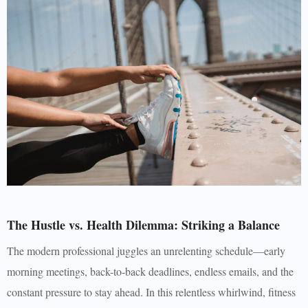
The Hustle vs. Health Dilemma: Striking a Balance
The modern professional juggles an unrelenting schedule—early
morning meetings, back-to-back deadlines, endless emails, and the
constant pressure to stay ahead. In this relentless whirlwind, fitness