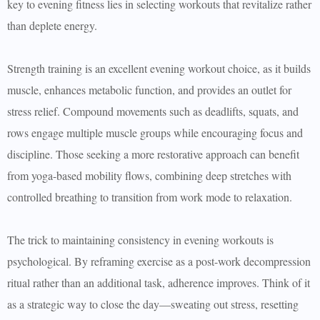
key to evening fitness lies in selecting workouts that revitalize rather
than deplete energy.
Strength training is an excellent evening workout choice, as it builds
muscle, enhances metabolic function, and provides an outlet for
stress relief. Compound movements such as deadlifts, squats, and
rows engage multiple muscle groups while encouraging focus and
discipline. Those seeking a more restorative approach can benefit
from yoga-based mobility flows, combining deep stretches with
controlled breathing to transition from work mode to relaxation.
The trick to maintaining consistency in evening workouts is
psychological. By reframing exercise as a post-work decompression
ritual rather than an additional task, adherence improves. Think of it
as a strategic way to close the day—sweating out stress, resetting