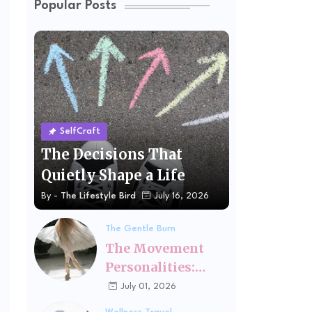
Popular Posts
SelfCraft
The Decisions That
Quietly Shape a Life
By -
The Lifestyle Bird
July 16, 2026
The Gentle Burn
The Movement
Personalities:
Finding the Kind
July 01, 2026
of Exercise That