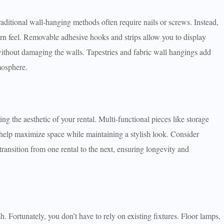
raditional wall-hanging methods often require nails or screws. Instead,
dern feel. Removable adhesive hooks and strips allow you to display
without damaging the walls. Tapestries and fabric wall hangings add
mosphere.
ing the aesthetic of your rental. Multi-functional pieces like storage
 help maximize space while maintaining a stylish look. Consider
 transition from one rental to the next, ensuring longevity and
h. Fortunately, you don’t have to rely on existing fixtures. Floor lamps,