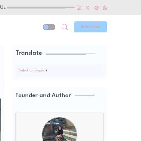
 Us
Subscribe
Translate
Select Language
▼
Founder and Author