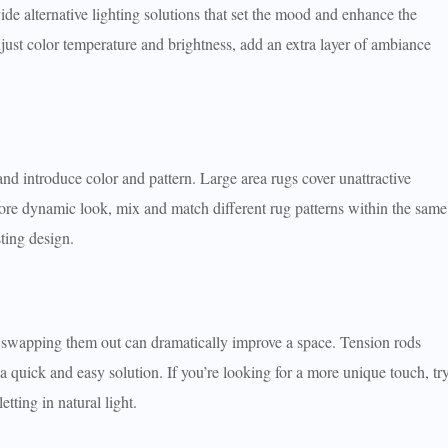
e alternative lighting solutions that set the mood and enhance the
djust color temperature and brightness, add an extra layer of ambiance
d introduce color and pattern. Large area rugs cover unattractive
 more dynamic look, mix and match different rug patterns within the same
sting design.
ut swapping them out can dramatically improve a space. Tension rods
 a quick and easy solution. If you’re looking for a more unique touch, tr
tting in natural light.