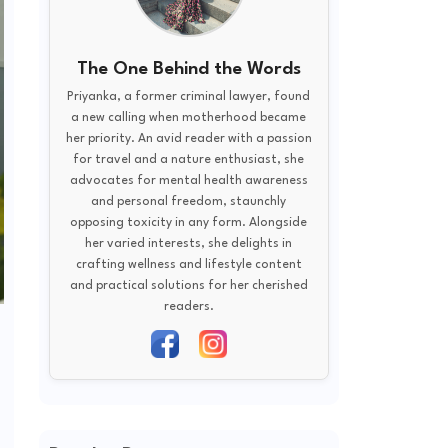
The One Behind the Words
Priyanka, a former criminal lawyer, found
a new calling when motherhood became
her priority. An avid reader with a passion
for travel and a nature enthusiast, she
advocates for mental health awareness
and personal freedom, staunchly
opposing toxicity in any form. Alongside
her varied interests, she delights in
crafting wellness and lifestyle content
and practical solutions for her cherished
readers.