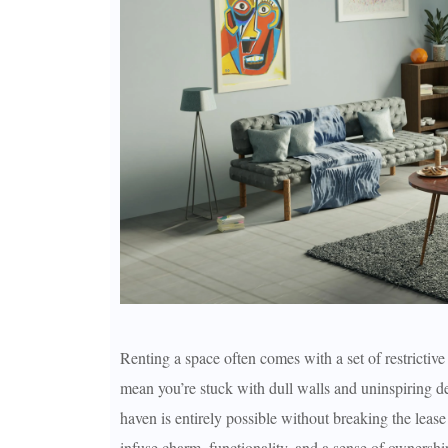
Renting a space often comes with a set of restrictive
mean you’re stuck with dull walls and uninspiring de
haven is entirely possible without breaking the lease
infuse charm, functionality, and a sense of ownership