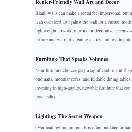
Renter-Friendly Wall Art and Decor
Blank walls can make a rental feel impersonal, but t
lean oversized art against the wall for a casual, mo
lightweight artwork, mirrors, or decorative accents 
texture and warmth, creating a cozy and inviting at
Furniture That Speaks Volumes
Your furniture choices play a significant role in shap
ottomans, modular sofas, and foldable dining tables
investing in high-quality, movable furniture that can
practicality.
Lighting: The Secret Weapon
Overhead lighting in rentals is often outdated or hars