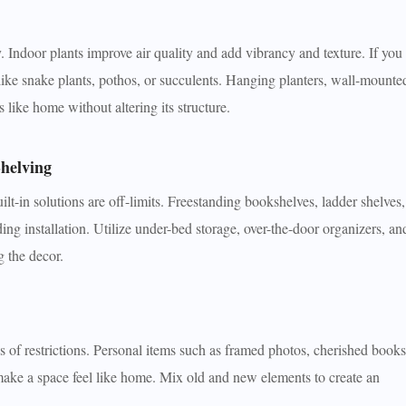
y. Indoor plants improve air quality and add vibrancy and texture. If you
like snake plants, pothos, or succulents. Hanging planters, wall-mounte
s like home without altering its structure.
helving
uilt-in solutions are off-limits. Freestanding bookshelves, ladder shelves,
ng installation. Utilize under-bed storage, over-the-door organizers, an
g the decor.
ss of restrictions. Personal items such as framed photos, cherished books
 make a space feel like home. Mix old and new elements to create an