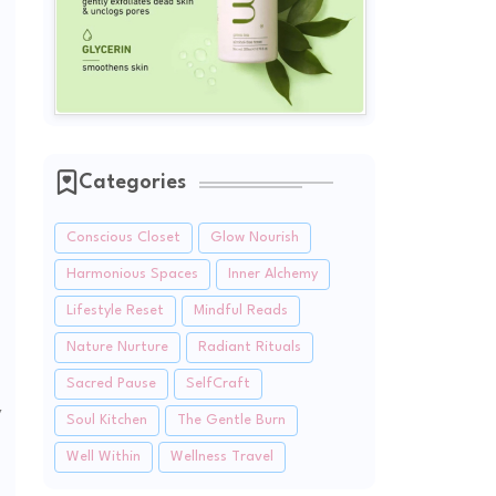
Categories
Conscious Closet
Glow Nourish
Harmonious Spaces
Inner Alchemy
Lifestyle Reset
Mindful Reads
Nature Nurture
Radiant Rituals
Sacred Pause
SelfCraft
y
Soul Kitchen
The Gentle Burn
Well Within
Wellness Travel