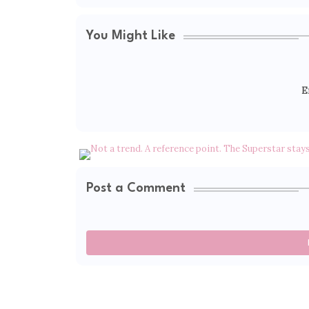
You Might Like
E
Post a Comment