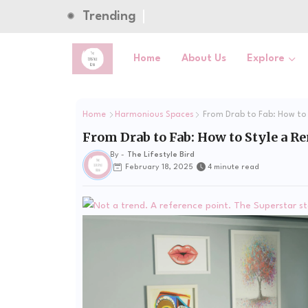
Trending
Home
About Us
Explore
Home
Harmonious Spaces
From Drab to Fab: How to
From Drab to Fab: How to Style a 
By -
The Lifestyle Bird
February 18, 2025
4 minute read