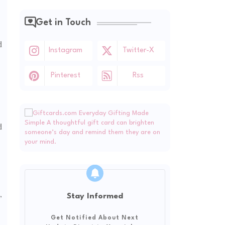
Get in Touch
d
Instagram
Twitter-X
Pinterest
Rss
d
,
Stay Informed
Get Notified About Next