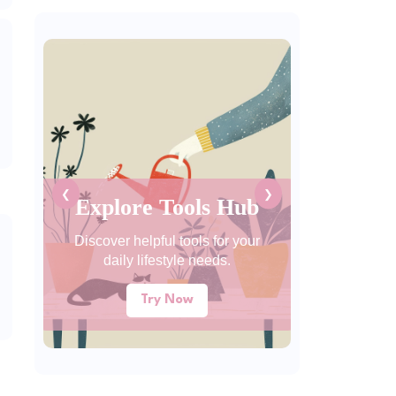
❮
❯
Explore Tools Hub
Discover helpful tools for your
daily lifestyle needs.
Try Now