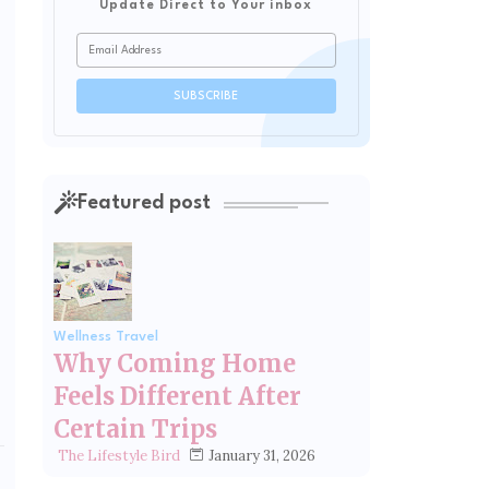
Update Direct to Your inbox
Featured post
Wellness Travel
Why Coming Home
Feels Different After
Certain Trips
January 31, 2026
The Lifestyle Bird