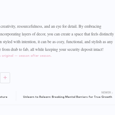
creativity, resourcefulness, and an eye for detail. By embracing
ncorporating layers of decor, you can create a space that feels distinctly
tyled with intention, it can be as cozy, functional, and stylish as any
rom drab to fab, all while keeping your security deposit intact!
NEWER
ature
Unlearn to Relearn: Breaking Mental Barriers for True Growth