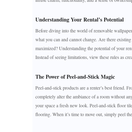
Understanding Your Rental’s Potential
Before diving into the world of removable wallpaper 
what you can and cannot change. Are there existing a
maximized? Understanding the potential of your renta
Instead of seeing limitations, view these rules as cre
The Power of Peel-and-Stick Magic
Peel-and-stick products are a renter’s best friend. F
completely alter the ambiance of a room without any 
your space a fresh new look. Peel-and-stick floor til
flooring. When it’s time to move out, simply peel the