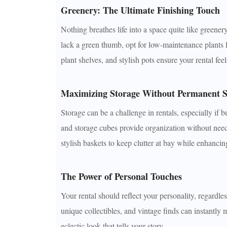
Greenery: The Ultimate Finishing Touch
Nothing breathes life into a space quite like greener
lack a green thumb, opt for low-maintenance plants 
plant shelves, and stylish pots ensure your rental feel
Maximizing Storage Without Permanent S
Storage can be a challenge in rentals, especially if b
and storage cubes provide organization without needi
stylish baskets to keep clutter at bay while enhancin
The Power of Personal Touches
Your rental should reflect your personality, regardle
unique collectibles, and vintage finds can instantly
eclectic look that tells your story.