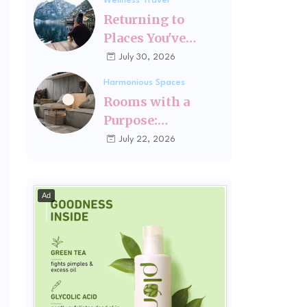
Wellness Travel
Fits You
Returning to
Places You've
Changed Since
July 30, 2026
Visiting Last
Harmonious Spaces
Rooms with a
Purpose:
Designing Spaces
July 22, 2026
Around How You
Actually Live
Ad