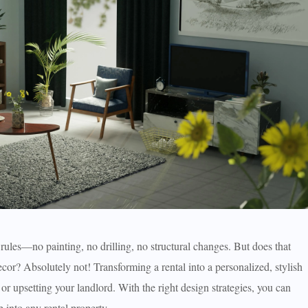
 rules—no painting, no drilling, no structural changes. But does that
cor? Absolutely not! Transforming a rental into a personalized, stylish
 or upsetting your landlord. With the right design strategies, you can
 into any rental property.