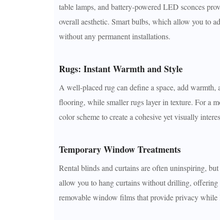
table lamps, and battery-powered LED sconces provid
overall aesthetic. Smart bulbs, which allow you to a
without any permanent installations.
Rugs: Instant Warmth and Style
A well-placed rug can define a space, add warmth, an
flooring, while smaller rugs layer in texture. For a
color scheme to create a cohesive yet visually intere
Temporary Window Treatments
Rental blinds and curtains are often uninspiring, b
allow you to hang curtains without drilling, offering
removable window films that provide privacy while le