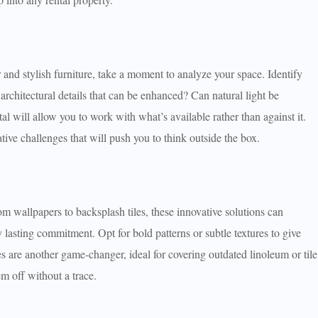
and stylish furniture, take a moment to analyze your space. Identify
rchitectural details that can be enhanced? Can natural light be
l will allow you to work with what’s available rather than against it.
ative challenges that will push you to think outside the box.
rom wallpapers to backsplash tiles, these innovative solutions can
lasting commitment. Opt for bold patterns or subtle textures to give
es are another game-changer, ideal for covering outdated linoleum or tile
m off without a trace.