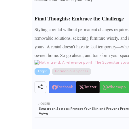
Final Thoughts: Embrace the Challenge
Styling a rental without permanent changes requires 
removable solutions, selecting furniture wisely, and i
yours. A rental doesn’t have to feel temporary—when s
owned home. So go ahead, and transform your space f
Tags:
Harmonious Spaces
Facebook
Twitter
Whatsapp
OLDER
Sunscreen Secrets: Protect Your Skin and Prevent Prem
Aging