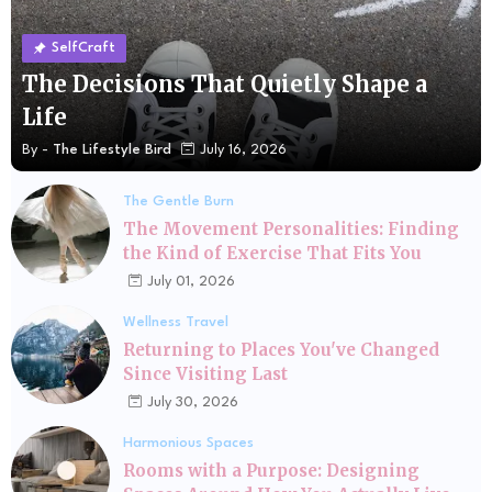
SelfCraft
The Decisions That Quietly Shape a
Life
By -
The Lifestyle Bird
July 16, 2026
The Gentle Burn
The Movement Personalities: Finding
the Kind of Exercise That Fits You
July 01, 2026
Wellness Travel
Returning to Places You've Changed
Since Visiting Last
July 30, 2026
Harmonious Spaces
Rooms with a Purpose: Designing