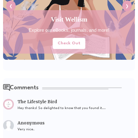
❮
❯
Visit Wellism
Explore our eBooks, journals, and more!
Check Out
Comments
The Lifestyle Bird
Hey thanks! So delighted to know that you found it...
Anonymous
Very nice.