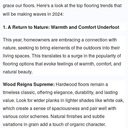
grace our floors. Here's a look at the top flooring trends that 
will be making waves in 2024:
1. A Return to Nature: Warmth and Comfort Underfoot
This year, homeowners are embracing a connection with 
nature, seeking to bring elements of the outdoors into their 
living spaces. This translates to a surge in the popularity of 
flooring options that evoke feelings of warmth, comfort, and 
natural beauty.
Wood Reigns Supreme:
 Hardwood floors remain a 
timeless classic, offering elegance, durability, and lasting 
value. Look for wider planks in lighter shades like white oak, 
which create a sense of spaciousness and pair well with 
various color schemes. Natural finishes and subtle 
variations in grain add a touch of organic character.