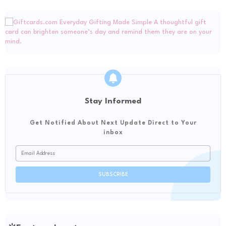
Stay Informed
Get Notified About Next Update Direct to Your
inbox