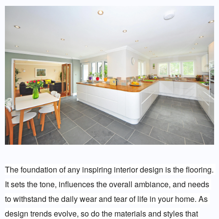
The foundation of any inspiring interior design is the flooring. 
It sets the tone, influences the overall ambiance, and needs 
to withstand the daily wear and tear of life in your home. As 
design trends evolve, so do the materials and styles that 