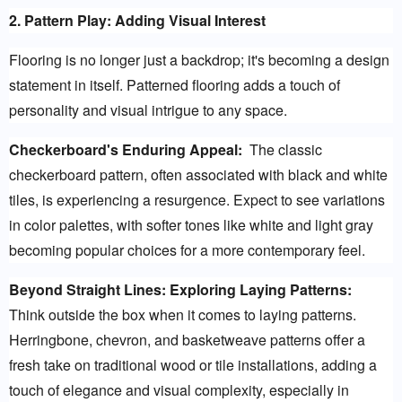
2. Pattern Play: Adding Visual Interest
Flooring is no longer just a backdrop; it's becoming a design 
statement in itself. Patterned flooring adds a touch of 
personality and visual intrigue to any space.
Checkerboard's Enduring Appeal:
  The classic 
checkerboard pattern, often associated with black and white 
tiles, is experiencing a resurgence. Expect to see variations 
in color palettes, with softer tones like white and light gray 
becoming popular choices for a more contemporary feel.
Beyond Straight Lines: Exploring Laying Patterns:
Think outside the box when it comes to laying patterns. 
Herringbone, chevron, and basketweave patterns offer a 
fresh take on traditional wood or tile installations, adding a 
touch of elegance and visual complexity, especially in 