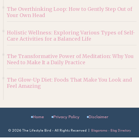
The Overthinking Loop: How to Gently Step Out of
Your Own Head
Holistic Wellness: Exploring Various Types of Self-
Care Activities for a Balanced Life
The Transformative Power of Meditation: Why You
Need to Make It a Daily Practice
The Glow-Up Diet: Foods That Make You Look and
Feel Amazing
Home
Privacy Policy
Disclaimer
©
2026 The Lifestyle Bird - All Rights Reserved |
Blogarama - Blog Directory