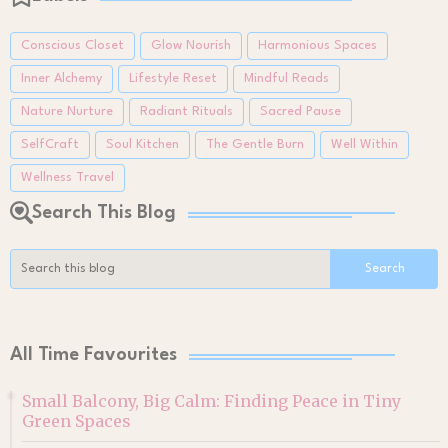
Conscious Closet
Glow Nourish
Harmonious Spaces
Inner Alchemy
Lifestyle Reset
Mindful Reads
Nature Nurture
Radiant Rituals
Sacred Pause
SelfCraft
Soul Kitchen
The Gentle Burn
Well Within
Wellness Travel
Search This Blog
All Time Favourites
Small Balcony, Big Calm: Finding Peace in Tiny
Green Spaces