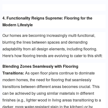
4. Functionality Reigns Supreme: Flooring for the 
Modern Lifestyle
Our homes are becoming increasingly multi-functional, 
blurring the lines between spaces and demanding 
adaptability from all design elements, including flooring. 
Here's how flooring trends are evolving to cater to this shift:
Blending Zones Seamlessly with Flooring 
Transitions:
 As open floor plans continue to dominate 
modern homes, the need for flooring that seamlessly 
transitions between different areas becomes crucial. This 
can be achieved by using similar materials in different 
finishes (e.g., lighter wood in living areas transitioning to a 
darker, more water-resistant stain in the kitchen) or by 