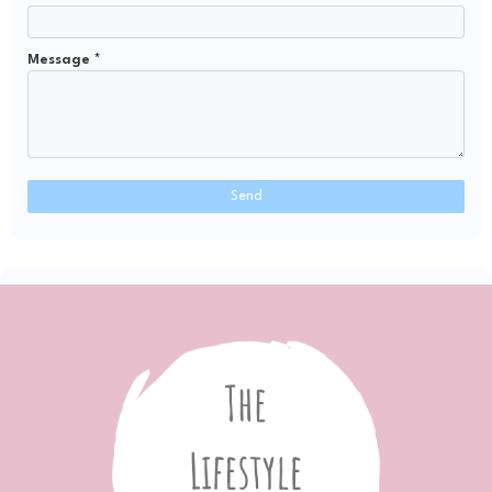
Message
*