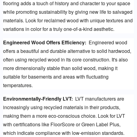
flooring adds a touch of history and character to your space 
while promoting sustainability by giving new life to salvaged 
materials. Look for reclaimed wood with unique textures and 
variations in color for a truly one-of-a-kind aesthetic.
Engineered Wood Offers Efficiency:
  Engineered wood 
offers a beautiful and durable alternative to solid hardwood, 
often using recycled wood in its core construction. It's also 
more dimensionally stable than solid wood, making it 
suitable for basements and areas with fluctuating 
temperatures.
Environmentally-Friendly LVT:
  LVT manufacturers are 
increasingly using recycled materials in their products, 
making them a more eco-conscious choice. Look for LVT 
with certifications like FloorScore or Green Label Plus, 
which indicate compliance with low-emission standards.