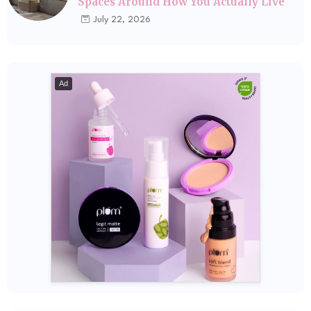
Spaces Around How You Actually Live
July 22, 2026
Ad