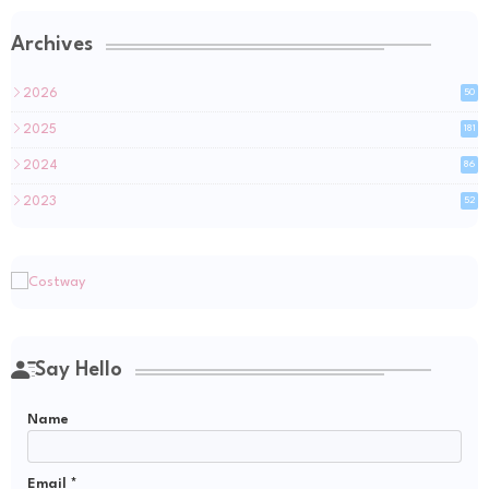
Archives
2026
50
2025
181
2024
86
2023
52
Say Hello
Name
Email
*