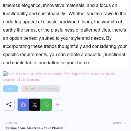
timeless elegance, innovative materials, and a focus on 
functionality and sustainability.  Whether you're drawn to the 
enduring appeal of classic hardwood floors, the warmth of 
earthy tile tones, or the playfulness of patterned tiles, there's 
an option perfectly suited to your style and needs. By 
incorporating these trends thoughtfully and considering your 
specific requirements, you can create a beautiful, functional, 
and comfortable foundation for your home.
Tags:
Harmonious Spaces
OLDER
NEWER
Escape From Alcatraz... Your Phone!