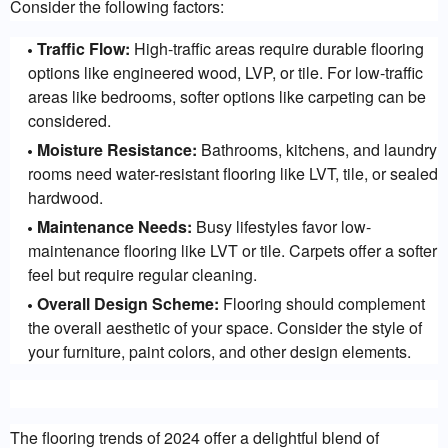
Consider the following factors:
Traffic Flow:
High-traffic areas require durable flooring
options like engineered wood, LVP, or tile. For low-traffic
areas like bedrooms, softer options like carpeting can be
considered.
Moisture Resistance:
Bathrooms, kitchens, and laundry
rooms need water-resistant flooring like LVT, tile, or sealed
hardwood.
Maintenance Needs:
Busy lifestyles favor low-
maintenance flooring like LVT or tile. Carpets offer a softer
feel but require regular cleaning.
Overall Design Scheme:
Flooring should complement
the overall aesthetic of your space. Consider the style of
your furniture, paint colors, and other design elements.
The flooring trends of 2024 offer a delightful blend of 