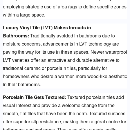
employing strategic use of area rugs to define specific zones 
within a large space.
Luxury Vinyl Tile (LVT) Makes Inroads in 
Bathrooms:
 Traditionally avoided in bathrooms due to 
moisture concerns, advancements in LVT technology are 
paving the way for its use in these spaces. Newer waterproof 
LVT varieties offer an attractive and durable alternative to 
traditional ceramic or porcelain tiles, particularly for 
homeowners who desire a warmer, more wood-like aesthetic 
in their bathrooms.
Porcelain Tile Gets Textured:
 Textured porcelain tiles add 
visual interest and provide a welcome change from the 
smooth, flat tiles that have been the norm. Textured surfaces 
offer superior slip resistance, making them a great choice for 
bathrooms and wet areas. They also offer a more tactile 