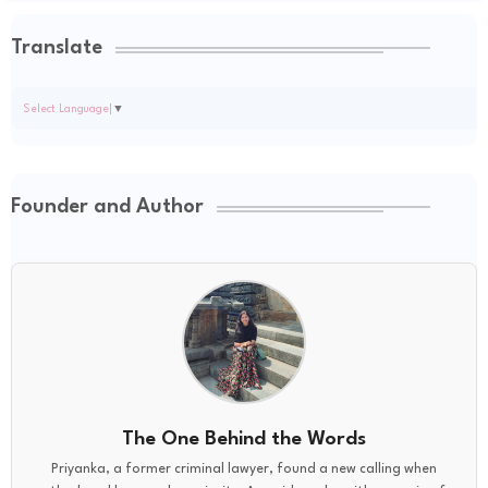
Translate
Select Language
▼
Founder and Author
The One Behind the Words
Priyanka, a former criminal lawyer, found a new calling when