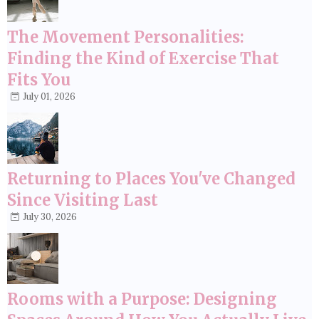
The Movement Personalities:
Finding the Kind of Exercise That
Fits You
July 01, 2026
Returning to Places You've Changed
Since Visiting Last
July 30, 2026
Rooms with a Purpose: Designing