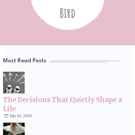
Most Read Posts
The Decisions That Quietly Shape a
Life
July 16, 2026