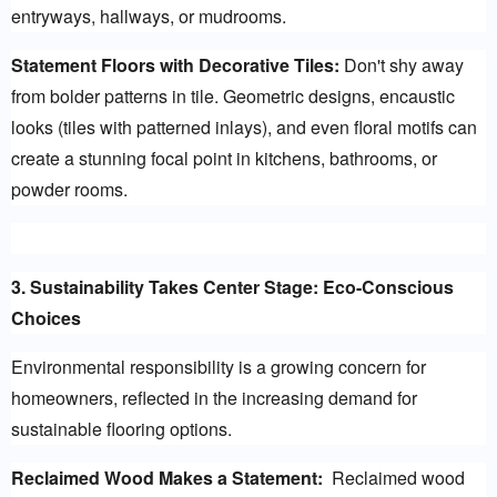
entryways, hallways, or mudrooms.
Statement Floors with Decorative Tiles:
 Don't shy away 
from bolder patterns in tile. Geometric designs, encaustic 
looks (tiles with patterned inlays), and even floral motifs can 
create a stunning focal point in kitchens, bathrooms, or 
powder rooms.
3. Sustainability Takes Center Stage: Eco-Conscious 
Choices
Environmental responsibility is a growing concern for 
homeowners, reflected in the increasing demand for 
sustainable flooring options.
Reclaimed Wood Makes a Statement:
  Reclaimed wood 