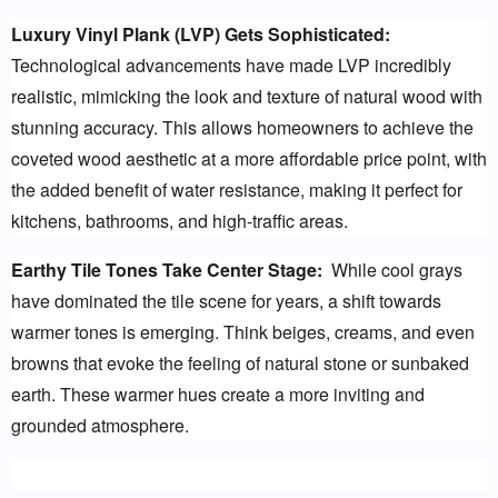
Luxury Vinyl Plank (LVP) Gets Sophisticated:
Technological advancements have made LVP incredibly 
realistic, mimicking the look and texture of natural wood with 
stunning accuracy. This allows homeowners to achieve the 
coveted wood aesthetic at a more affordable price point, with 
the added benefit of water resistance, making it perfect for 
kitchens, bathrooms, and high-traffic areas.
Earthy Tile Tones Take Center Stage:
  While cool grays 
have dominated the tile scene for years, a shift towards 
warmer tones is emerging. Think beiges, creams, and even 
browns that evoke the feeling of natural stone or sunbaked 
earth. These warmer hues create a more inviting and 
grounded atmosphere.