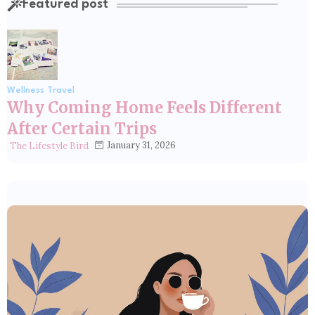
Featured post
Wellness Travel
Why Coming Home Feels Different
After Certain Trips
January 31, 2026
The Lifestyle Bird