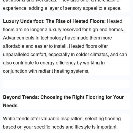
experience, adding a layer of sensory appeal to a space.
Luxury Underfoot: The Rise of Heated Floors:
 Heated 
floors are no longer a luxury reserved for high-end homes. 
Advancements in technology have made them more 
affordable and easier to install. Heated floors offer 
unparalleled comfort, especially in colder climates, and can 
also contribute to energy efficiency by working in 
conjunction with radiant heating systems.
Beyond Trends: Choosing the Right Flooring for Your 
Needs
While trends offer valuable inspiration, selecting flooring 
based on your specific needs and lifestyle is important. 