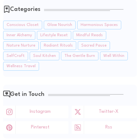
Categories
Conscious Closet
Glow Nourish
Harmonious Spaces
Inner Alchemy
Lifestyle Reset
Mindful Reads
Nature Nurture
Radiant Rituals
Sacred Pause
SelfCraft
Soul Kitchen
The Gentle Burn
Well Within
Wellness Travel
Get in Touch
Instagram
Twitter-X
Pinterest
Rss