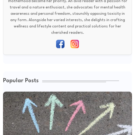
motherhood became her priority. An avid reader with a passion for
travel and a nature enthusiast, she advocates for mental health
awareness and personal freedom, staunchly opposing toxicity in
any form. Alongside her varied interests, she delights in crafting
wellness and lifestyle content and practical solutions for her
cherished readers.
Popular Posts